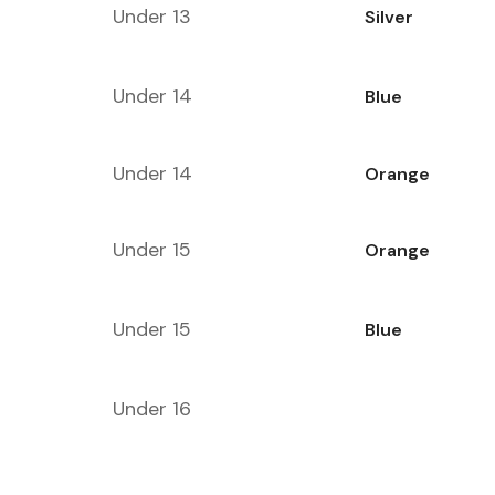
Under 13
Silver
Under 14
Blue
Under 14
Orange
Under 15
Orange
Under 15
Blue
Under 16