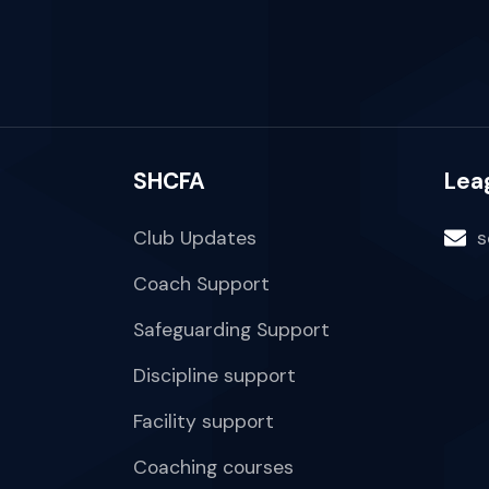
SHCFA
Lea
Club Updates
s
Coach Support
Safeguarding Support
Discipline support
Facility support