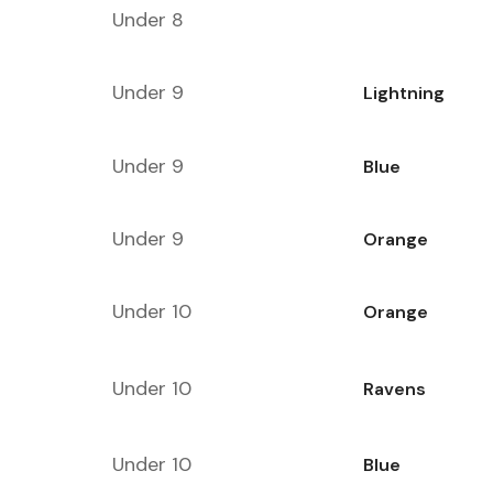
Under 8
Under 9
Lightning
Under 9
Blue
Under 9
Orange
Under 10
Orange
Under 10
Ravens
Under 10
Blue