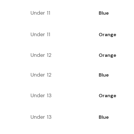
Under 11
Blue
Under 11
Orange
Under 12
Orange
Under 12
Blue
Under 13
Orange
Under 13
Blue