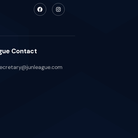
gue Contact
ecretary@junleague.com