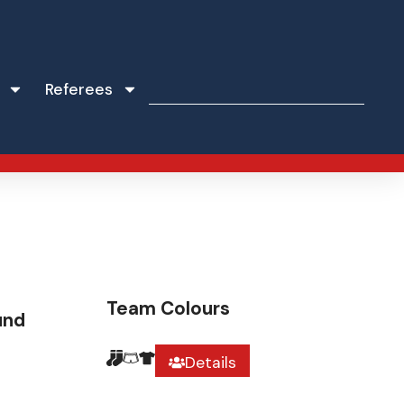
Referees
Team Colours
und
Details