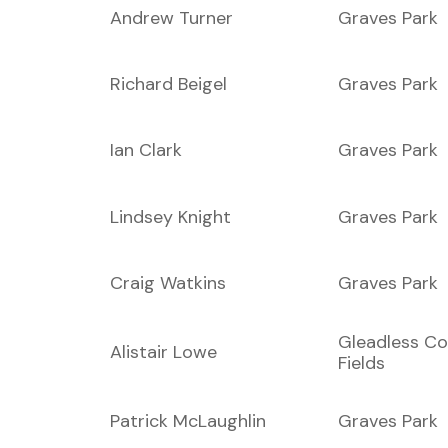
Andrew Turner
Graves Park
Richard Beigel
Graves Park
Ian Clark
Graves Park
Lindsey Knight
Graves Park
Craig Watkins
Graves Park
Gleadless C
Alistair Lowe
Fields
Patrick McLaughlin
Graves Park