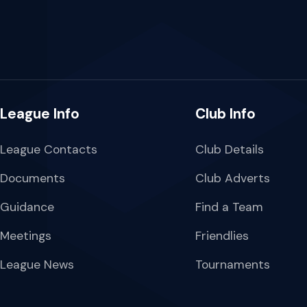
League Info
Club Info
League Contacts
Club Details
Documents
Club Adverts
Guidance
Find a Team
Meetings
Friendlies
League News
Tournaments