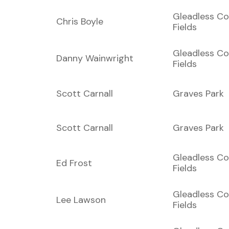
Gleadless C
Chris Boyle
Fields
Gleadless C
Danny Wainwright
Fields
Scott Carnall
Graves Park
Scott Carnall
Graves Park
Gleadless C
Ed Frost
Fields
Gleadless C
Lee Lawson
Fields