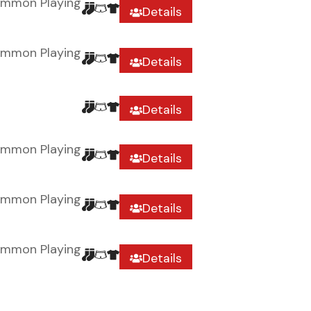
ommon Playing
Details
ommon Playing
Details
Details
ommon Playing
Details
ommon Playing
Details
ommon Playing
Details