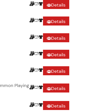
Details
Details
Details
Details
Details
ommon Playing
Details
Details