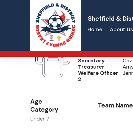
Sheffield & Dis
Home
About Us
Sheffield Stee
Welfare Officer 1
Ed K
Secretary
Caz
Treasurer
Amy
Welfare Officer
Jenn
2
Age
Team Name
Category
Under 7