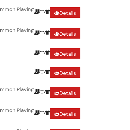
ommon Playing
Details
ommon Playing
Details
Details
Details
ommon Playing
Details
ommon Playing
Details