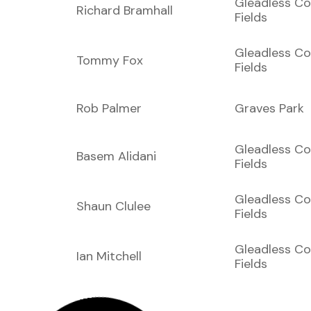
Gleadless C
Richard Bramhall
Fields
Gleadless C
Tommy Fox
Fields
Rob Palmer
Graves Park
Gleadless C
Basem Alidani
Fields
Gleadless C
Shaun Clulee
Fields
Gleadless C
Ian Mitchell
Fields