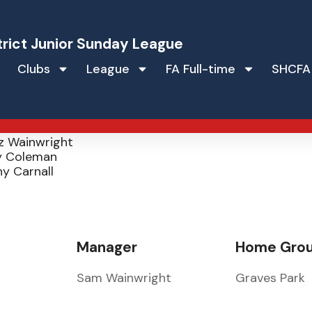
trict Junior Sunday League
Clubs
League
FA Full-time
SHCFA
lers JFC
irk
z Wainwright
 Coleman
y Carnall
Manager
Home Gro
Sam Wainwright
Graves Park