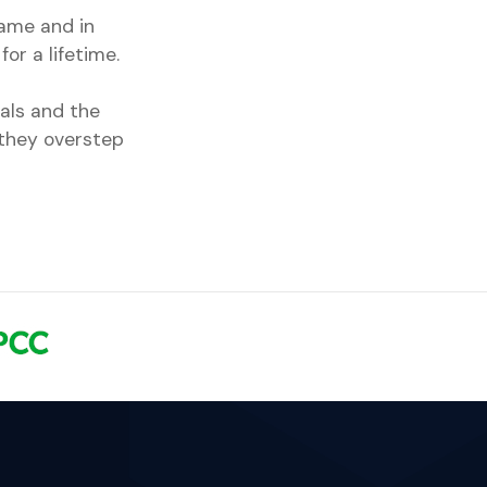
game and in
for a lifetime.
als and the
 they overstep