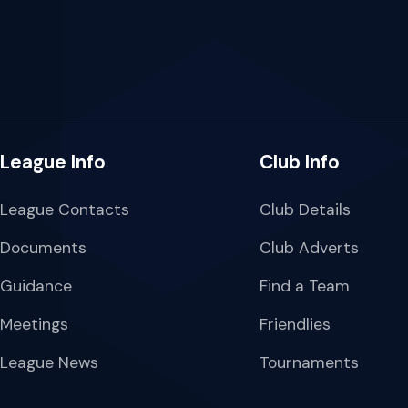
League Info
Club Info
League Contacts
Club Details
Documents
Club Adverts
Guidance
Find a Team
Meetings
Friendlies
League News
Tournaments