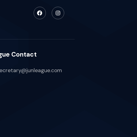
gue Contact
ecretary@junleague.com