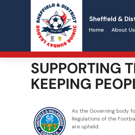
Sheffield & Dis
Home
About Us
SUPPORTING T
KEEPING PEOP
As the Governing body for
Regulations of the Footba
are upheld.