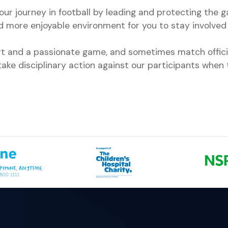
ur journey in football by leading and protecting the 
nd more enjoyable environment for you to stay involved 
ort and a passionate game, and sometimes match offici
ake disciplinary action against our participants when