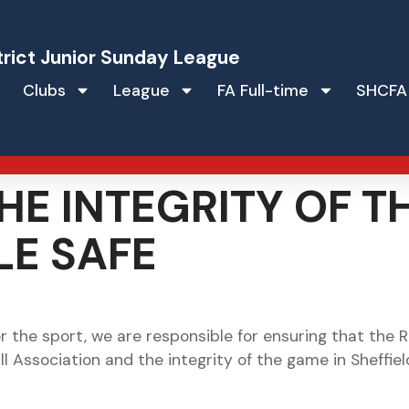
trict Junior Sunday League
Clubs
League
FA Full-time
SHCFA
HE INTEGRITY OF 
LE SAFE
 the sport, we are responsible for ensuring that the 
ll Association and the integrity of the game in Sheffie