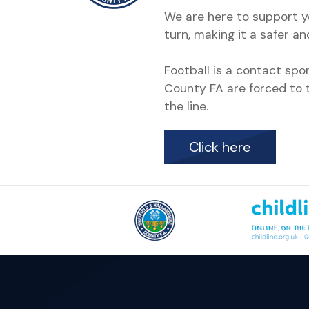
We are here to support yo
turn, making it a safer a
Football is a contact sp
County FA are forced to t
the line.
Click here