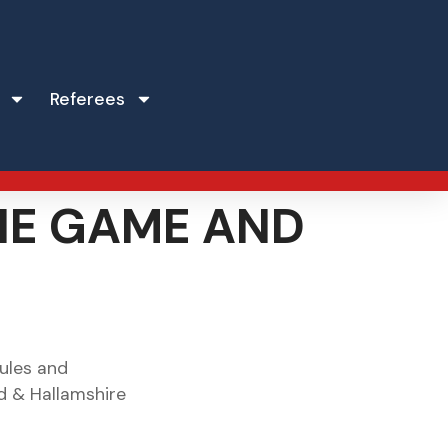
Referees
THE GAME AND
Rules and
ld & Hallamshire