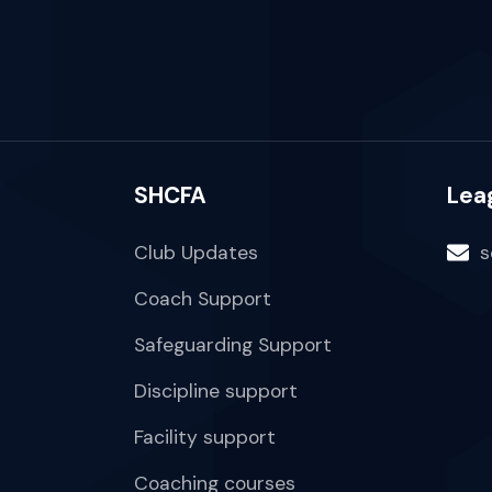
SHCFA
Lea
Club Updates
s
Coach Support
Safeguarding Support
Discipline support
Facility support
Coaching courses