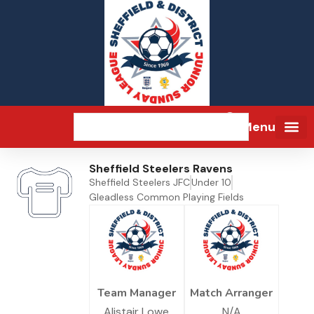
Menu
Sheffield Steelers Ravens
Sheffield Steelers JFC
Under 10
Gleadless Common Playing Fields
Team Manager
Match Arranger
Alistair Lowe
N/A