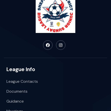
League Info
League Contacts
Documents
Guidance