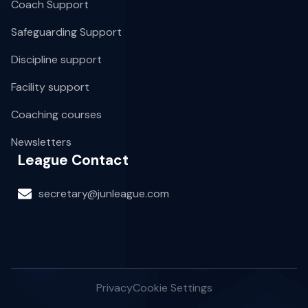
Coach Support
Safeguarding Support
Discipline support
Facility support
Coaching courses
Newsletters
League Contact
secretary@junleague.com
Privacy
Cookie Settings