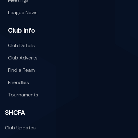
Meetings
League News
Club Info
Club Details
Club Adverts
Find a Team
Friendlies
Tournaments
SHCFA
Club Updates