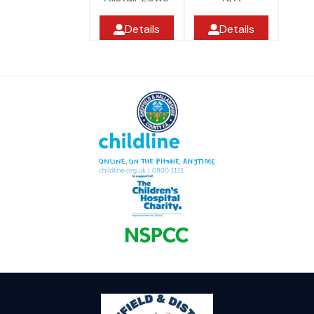
Details
Details