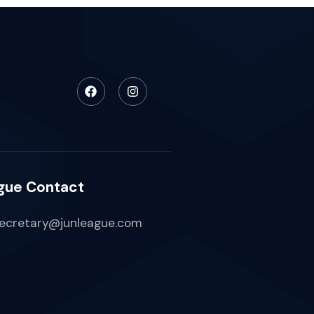
gue Contact
ecretary@junleague.com