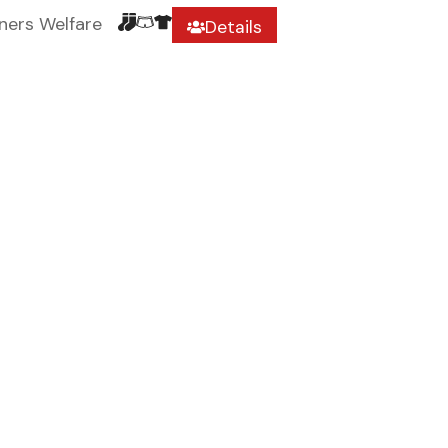
ners Welfare
Details