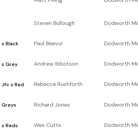
Matt Pilling
Dodworth Mi
Steven Bullough
Dodworth Mi
Paul Beevor
Dodworth Mi
 s Black
Andrew Ibbotson
Dodworth Mi
 s Grey
Rebecca Rushforth
Dodworth Mi
 Jfc s Red
Richard Jones
Dodworth Mi
e Greys
Wes Cutts
Dodworth Mi
 s Reds