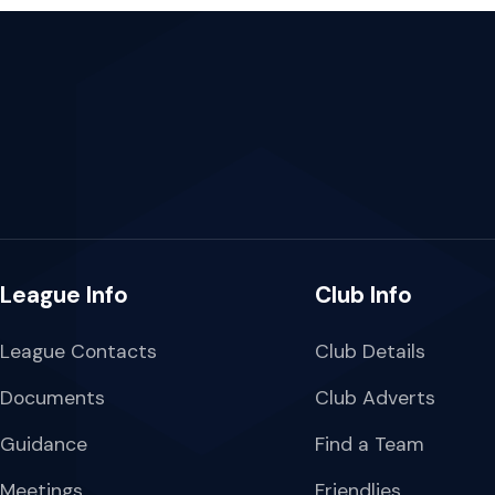
League Info
Club Info
League Contacts
Club Details
Documents
Club Adverts
Guidance
Find a Team
Meetings
Friendlies