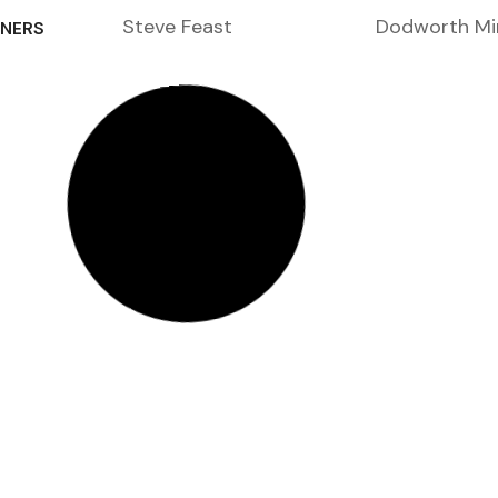
Steve Feast
Dodworth Mi
NERS