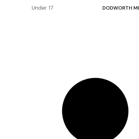
Under 17
DODWORTH MI