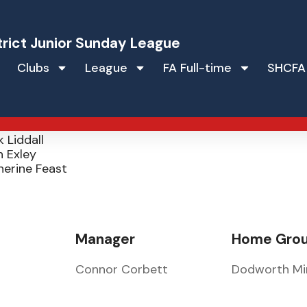
trict Junior Sunday League
Clubs
League
FA Full-time
SHCFA
 JFC
ve Feast
 Liddall
 Exley
herine Feast
Manager
Home Gro
Connor Corbett
Dodworth Mi
e