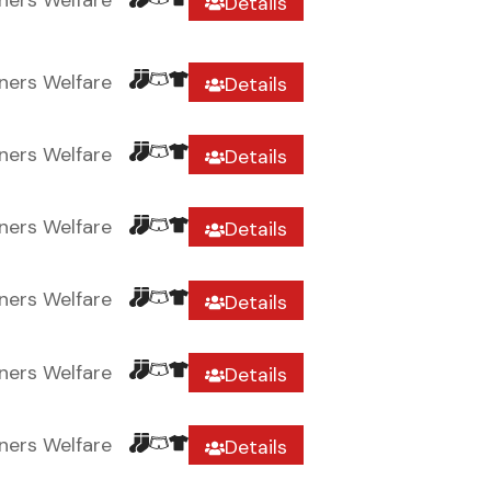
ners Welfare
Details
ners Welfare
Details
ners Welfare
Details
ners Welfare
Details
ners Welfare
Details
ners Welfare
Details
ners Welfare
Details