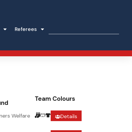
Referees
Team Colours
und
ners Welfare
Details