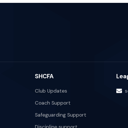
SHCFA
Lea
Club Updates
s
Coach Support
Safeguarding Support
Discipline support