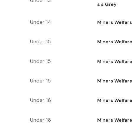
Under 13
s s Grey
Under 14
Miners Welfars
Under 15
Miners Welfare
Under 15
Miners Welfare
Under 15
Miners Welfare
Under 16
Miners Welfar
Under 16
Miners Welfare