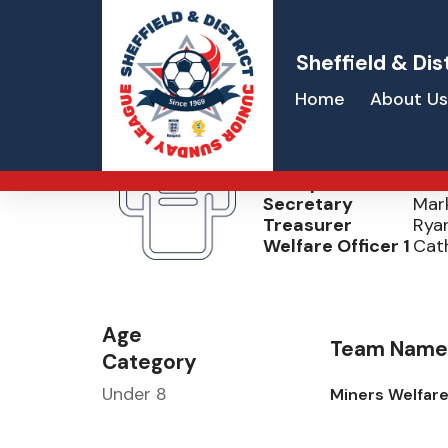
Sheffield & Dis
Home
About Us
Dodworth MW
Chairperson
Ste
Secretary
Mark
Treasurer
Ryan
Welfare Officer 1
Cat
Age
Team Name
Category
Under 8
Miners Welfar