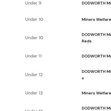
Under 9
DODWORTH Min
Under 10
Miners Welfar
DODWORTH Min
Under 10
Reds
Under 11
DODWORTH Min
DODWORTH Min
Under 12
s
Under 13
Miners Welfare
DODWORTH Min