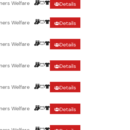
ners Welfare
Details
ners Welfare
Details
ners Welfare
Details
ners Welfare
Details
ners Welfare
Details
ners Welfare
Details