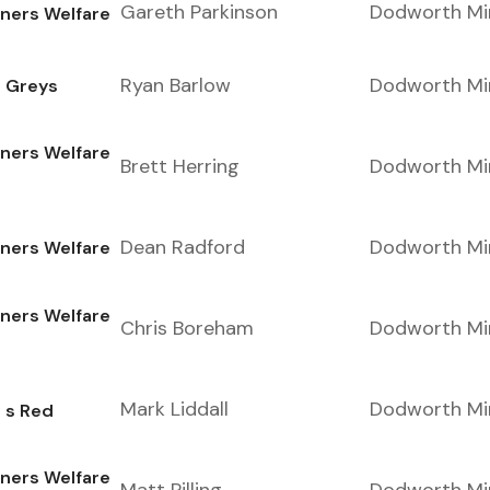
Gareth Parkinson
Dodworth Mi
ers Welfare
Ryan Barlow
Dodworth Mi
e Greys
ers Welfare
Brett Herring
Dodworth Mi
Dean Radford
Dodworth Mi
ers Welfare
ers Welfare
Chris Boreham
Dodworth Mi
Mark Liddall
Dodworth Mi
 s Red
ers Welfare