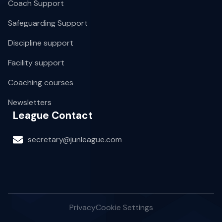
Coach Support
Safeguarding Support
Discipline support
Facility support
Coaching courses
Newsletters
League Contact
secretary@junleague.com
Privacy
Cookie Settings