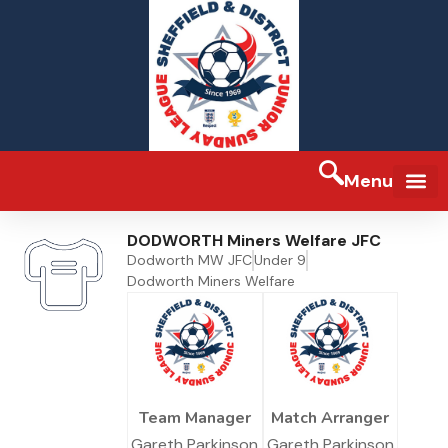
Menu
FA Full-tim
DODWORTH Miners Welfare JFC
Dodworth MW JFC
Under 9
Dodworth Miners Welfare
Team Manager
Match Arranger
Gareth Parkinson
Gareth Parkinson