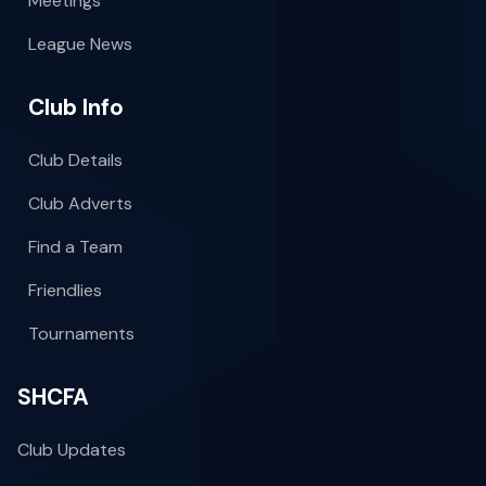
Meetings
League News
Club Info
Club Details
Club Adverts
Find a Team
Friendlies
Tournaments
SHCFA
Club Updates