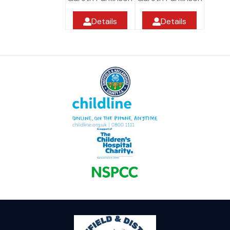
Details
Details