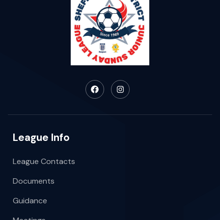
League Info
League Contacts
Documents
Guidance