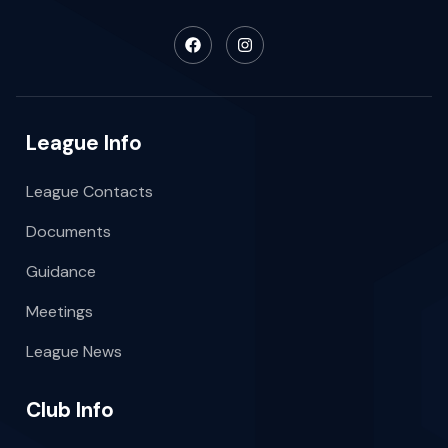
League Info
League Contacts
Documents
Guidance
Meetings
League News
Club Info