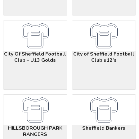
City Of Sheffield Football
City of Sheffield Football
Club – U13 Golds
Club u12’s
HILLSBOROUGH PARK
Sheffield Bankers
RANGERS