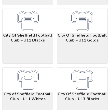
City Of Sheffield Football
City Of Sheffield Football
Club – U11 Blacks
Club – U11 Golds
City of Sheffield Football
City Of Sheffield Football
Club – U11 Whites
Club – U13 Blacks