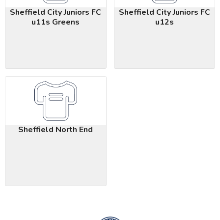
Sheffield City Juniors FC
Sheffield City Juniors FC
u11s Greens
u12s
Sheffield North End