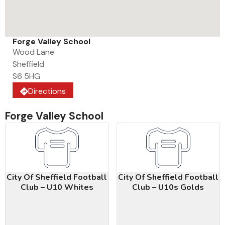
Forge Valley School
Wood Lane
Sheffield
S6 5HG
Directions
Forge Valley School
City Of Sheffield Football
City Of Sheffield Football
Club – U10 Whites
Club – U10s Golds