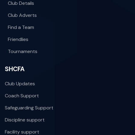
Club Details
Club Adverts
Find a Team
Friendlies
Tournaments
SHCFA
Club Updates
Coach Support
Safeguarding Support
Discipline support
Facility support