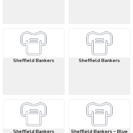
Sheffield Bankers
Sheffield Bankers
Sheffield Bankers
Sheffield Bankers – Blue