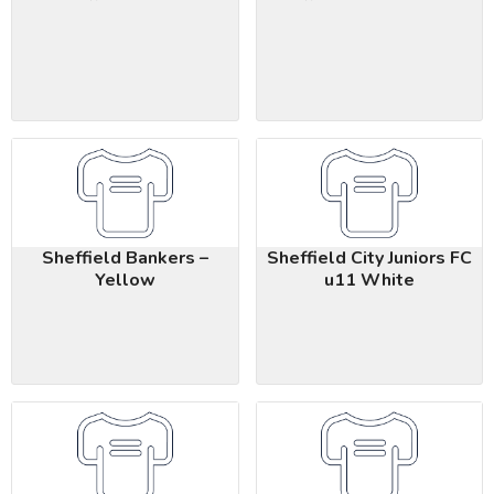
Sheffield Bankers –
Sheffield City Juniors FC
Yellow
u11 White