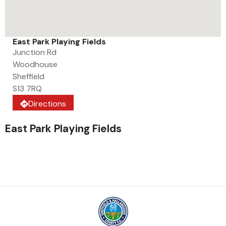
East Park Playing Fields
Junction Rd
Woodhouse
Sheffield
S13 7RQ
Directions
East Park Playing Fields