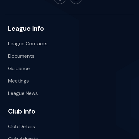
League Info
League Contacts
Documents
Guidance
Meetings
League News
Club Info
Club Details
Club Adverts