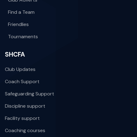
Find a Team
Friendlies
Tournaments
SHCFA
Club Updates
Coach Support
Safeguarding Support
Discipline support
Facility support
Coaching courses