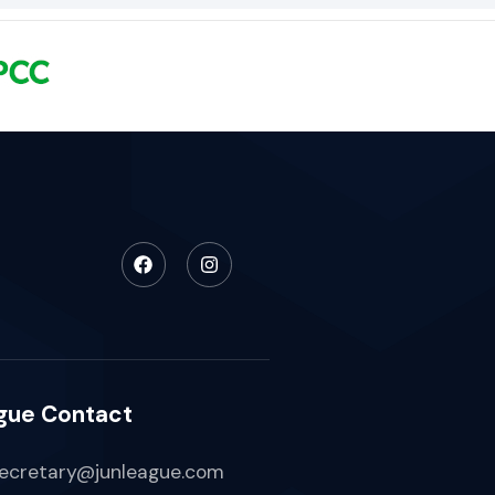
gue Contact
ecretary@junleague.com