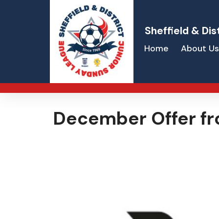
Sheffield & Dis
Home
About Us
December Offer fr