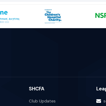
SHCFA
Lea
Club Updates
s