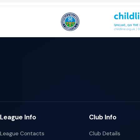
League Info
Club Info
League Contacts
Club Details