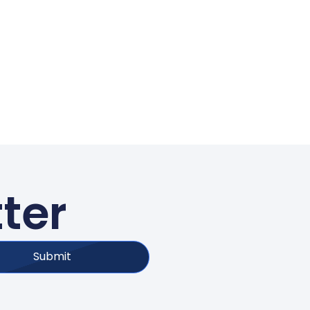
ter
Submit