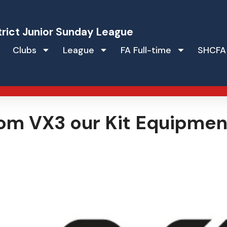
trict Junior Sunday League
Clubs
League
FA Full-time
SHCFA
om VX3 our Kit Equipmen