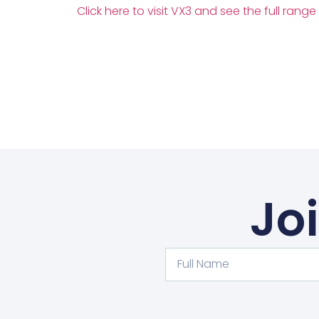
Click here to visit VX3 and see the full range
Jo