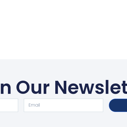
in Our Newslet