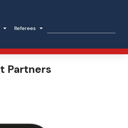
Referees
t Partners