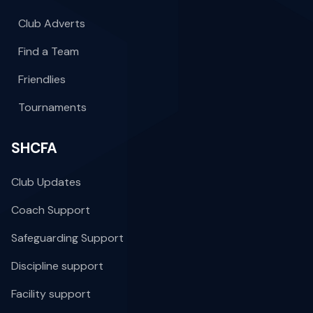
Club Adverts
Find a Team
Friendlies
Tournaments
SHCFA
Club Updates
Coach Support
Safeguarding Support
Discipline support
Facility support