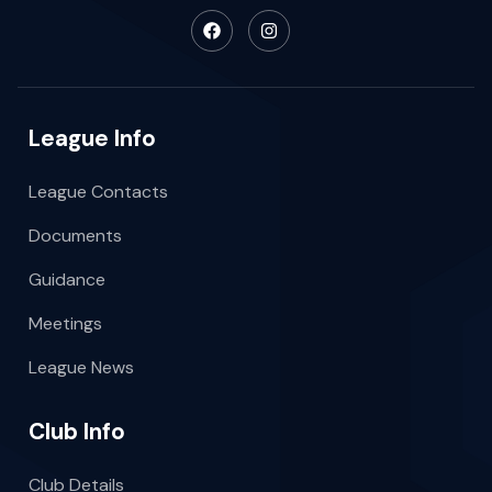
League Info
League Contacts
Documents
Guidance
Meetings
League News
Club Info
Club Details