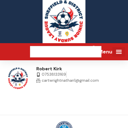
Menu
Robert Kirk
07538133169
cartwrightnathan1@gmail.com