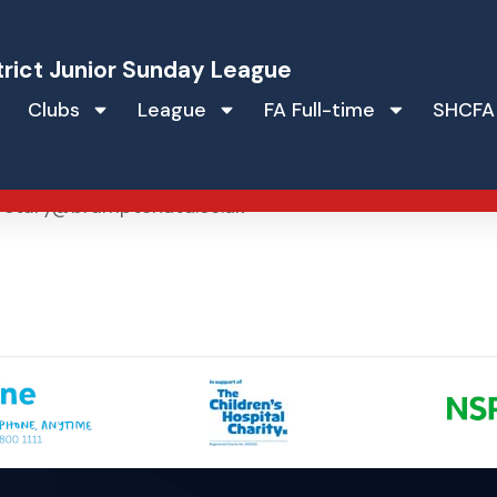
trict Junior Sunday League
Clubs
League
FA Full-time
SHCFA
re
retary@bramptonutd.co.uk