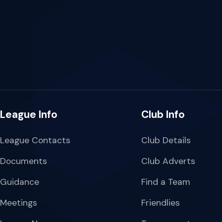
League Info
Club Info
League Contacts
Club Details
Documents
Club Adverts
Guidance
Find a Team
Meetings
Friendlies