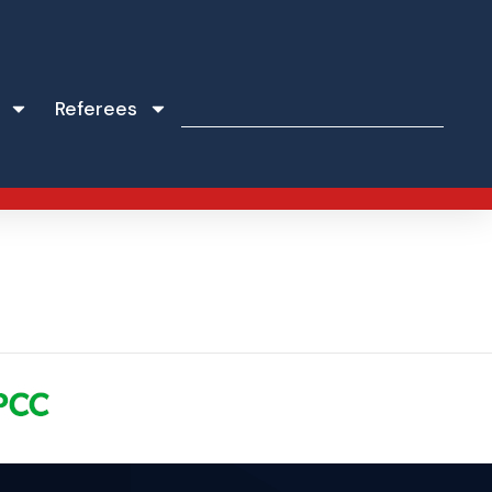
Referees