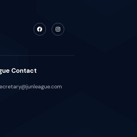
gue Contact
ecretary@junleague.com