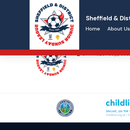
Sheffield & Dis
Home
About Us
Marie Hardwa
07771926765
sec