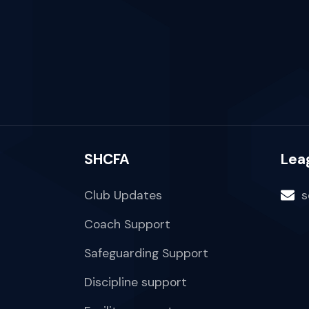
SHCFA
Lea
Club Updates
s
Coach Support
Safeguarding Support
Discipline support