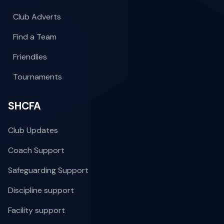
Club Adverts
Find a Team
Friendlies
Tournaments
SHCFA
Club Updates
Coach Support
Safeguarding Support
Discipline support
Facility support