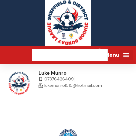
Menu
Luke Munro
07376426409
lukemunro1515@hotmail.com