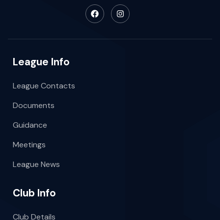
League Info
League Contacts
Documents
Guidance
Meetings
League News
Club Info
Club Details