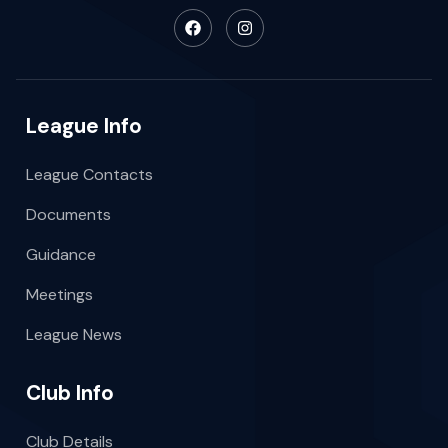
League Info
League Contacts
Documents
Guidance
Meetings
League News
Club Info
Club Details