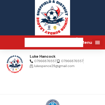
Menu
Luke Hancock
07966876557
07966876557
lukespence29@gmail.com