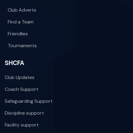
Club Adverts
Find a Team
Friendlies
Tournaments
SHCFA
Club Updates
Coach Support
Safeguarding Support
Discipline support
Facility support