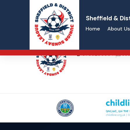
Sheffield & Dis
Home
About Us
Lee Copeland
07852305641
sec