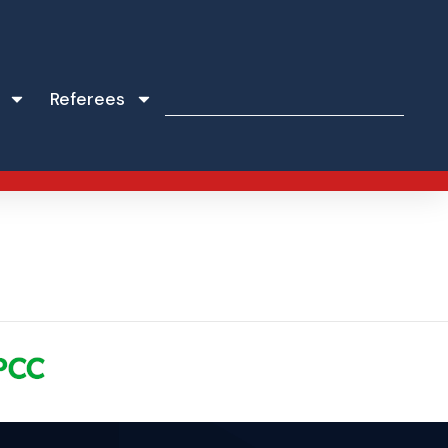
Referees