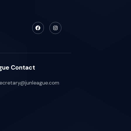
gue Contact
ecretary@junleague.com