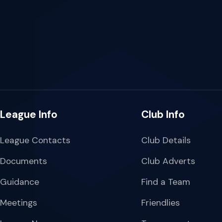
League Info
Club Info
League Contacts
Club Details
Documents
Club Adverts
Guidance
Find a Team
Meetings
Friendlies