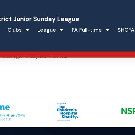
trict Junior Sunday League
Clubs
League
FA Full-time
SHCFA
retary@maltbymainfc.co.uk