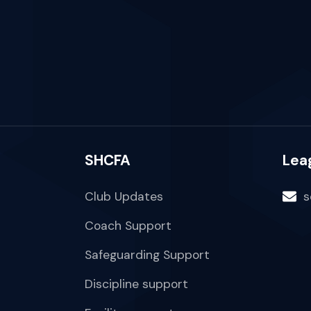
SHCFA
Lea
Club Updates
s
Coach Support
Safeguarding Support
Discipline support