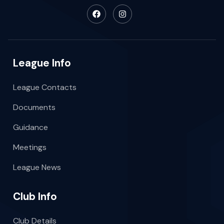
League Info
League Contacts
Documents
Guidance
Meetings
League News
Club Info
Club Details