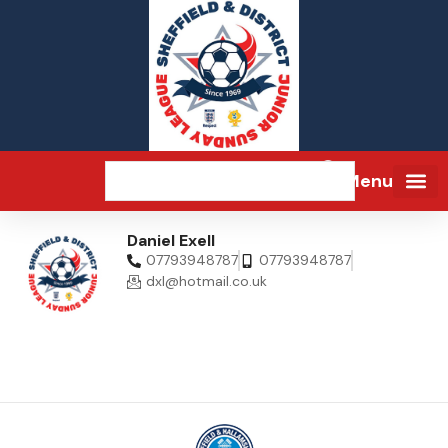
Menu
Daniel Exell
07793948787
07793948787
dxl@hotmail.co.uk