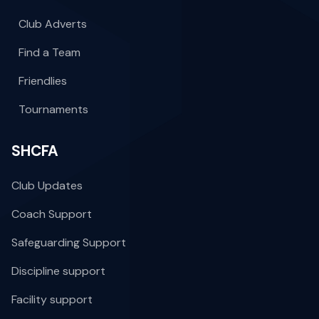
Club Adverts
Find a Team
Friendlies
Tournaments
SHCFA
Club Updates
Coach Support
Safeguarding Support
Discipline support
Facility support