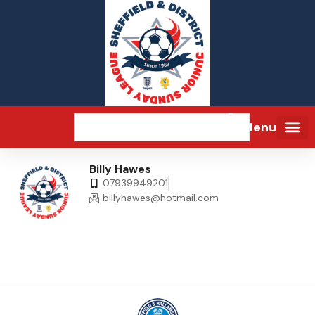
Menu
Billy Hawes
07939949201
billyhawes@hotmail.com