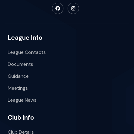
League Info
League Contacts
Documents
Guidance
Meetings
League News
Club Info
Club Details