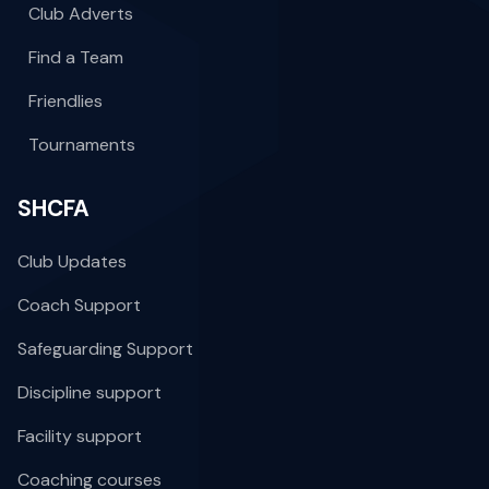
Club Adverts
Find a Team
Friendlies
Tournaments
SHCFA
Club Updates
Coach Support
Safeguarding Support
Discipline support
Facility support
Coaching courses