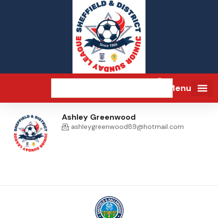
Menu
Ashley Greenwood
ashleygreenwood89@hotmail.com