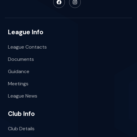
League Info
League Contacts
Documents
Guidance
Meetings
League News
Club Info
Club Details