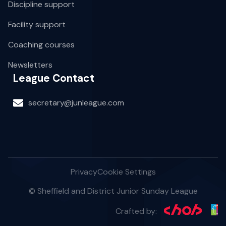
Discipline support
Facility support
Coaching courses
Newsletters
League Contact
secretary@junleague.com
Privacy
Cookie Settings
© Sheffield and District Junior Sunday League
Crafted by: