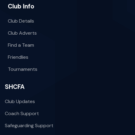
Club Info
Club Details
Club Adverts
Find a Team
Friendlies
Tournaments
SHCFA
Club Updates
Coach Support
Safeguarding Support