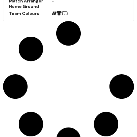
Match Arranger
-
Home Ground
Team Colours