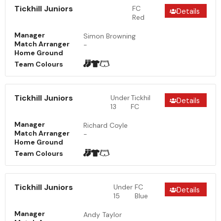
Tickhill Juniors
FC
Details
Red
Manager
Simon Browning
Match Arranger
-
Home Ground
Team Colours
Tickhill Juniors
Under
Tickhil
Details
13
FC
Manager
Richard Coyle
Match Arranger
-
Home Ground
Team Colours
Tickhill Juniors
Under
FC
Details
15
Blue
Manager
Andy Taylor