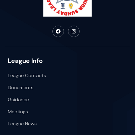
League Info
League Contacts
Documents
Guidance
Meetings
League News