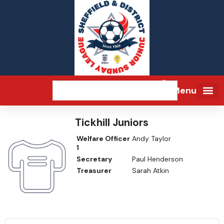
Menu
Tickhill Juniors
Welfare Officer
Andy Taylor
1
Secretary
Paul Henderson
Treasurer
Sarah Atkin