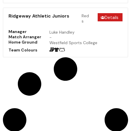
Ridgeway Athletic Juniors
Red
Details
s
Manager
Luke Handley
Match Arranger
-
Home Ground
Westfield Sports College
Team Colours