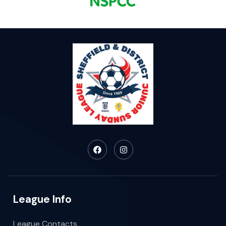
League Info
League Contacts