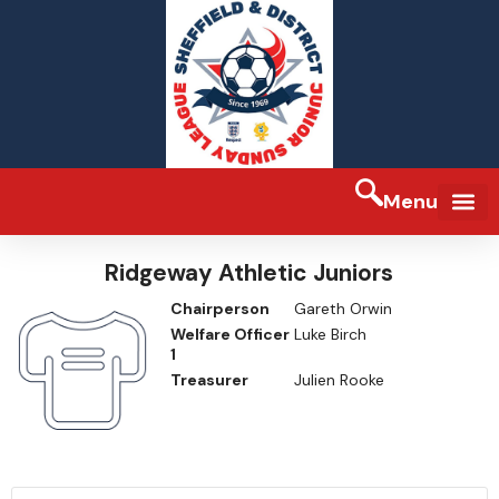
Menu
FA Full-tim
Ridgeway Athletic Juniors
Chairperson
Gareth Orwin
Welfare Officer
Luke Birch
1
Treasurer
Julien Rooke