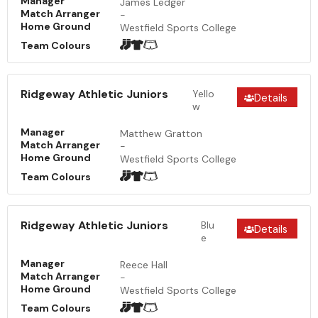
Manager
James Ledger
Match Arranger
-
Home Ground
Westfield Sports College
Team Colours
Ridgeway Athletic Juniors
Yello
Details
w
Manager
Matthew Gratton
Match Arranger
-
Home Ground
Westfield Sports College
Team Colours
Ridgeway Athletic Juniors
Blu
Details
e
Manager
Reece Hall
Match Arranger
-
Home Ground
Westfield Sports College
Team Colours