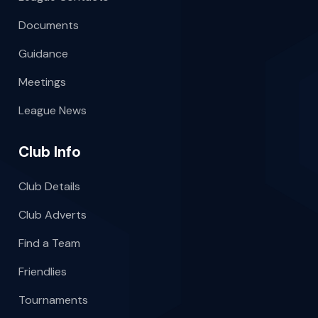
Documents
Guidance
Meetings
League News
Club Info
Club Details
Club Adverts
Find a Team
Friendlies
Tournaments