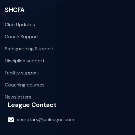
SHCFA
Club Updates
Coach Support
Safeguarding Support
Discipline support
Facility support
Coaching courses
Newsletters
League Contact
secretary@junleague.com