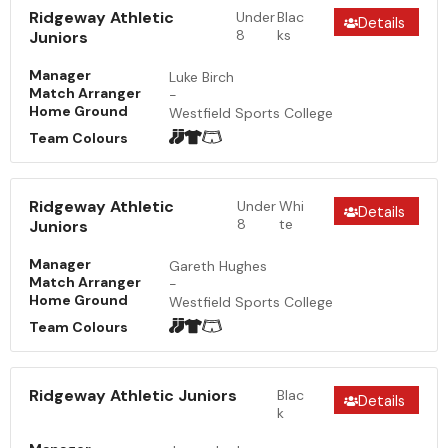
Ridgeway Athletic
Under
Blac
Details
8
ks
Juniors
Manager
Luke Birch
Match Arranger
-
Home Ground
Westfield Sports College
Team Colours
Ridgeway Athletic
Under
Whi
Details
8
te
Juniors
Manager
Gareth Hughes
Match Arranger
-
Home Ground
Westfield Sports College
Team Colours
Ridgeway Athletic Juniors
Blac
Details
k