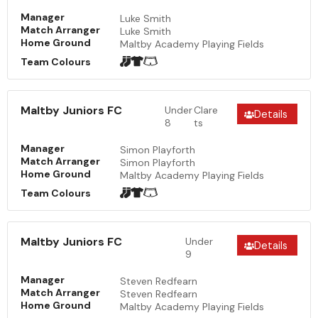
Manager
Luke Smith
Match Arranger
Luke Smith
Home Ground
Maltby Academy Playing Fields
Team Colours
Maltby Juniors FC
Under
Clare
Details
8
ts
Manager
Simon Playforth
Match Arranger
Simon Playforth
Home Ground
Maltby Academy Playing Fields
Team Colours
Maltby Juniors FC
Under
Details
9
Manager
Steven Redfearn
Match Arranger
Steven Redfearn
Home Ground
Maltby Academy Playing Fields