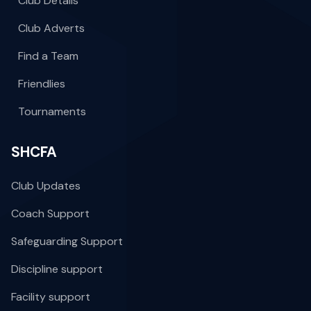
Club Details
Club Adverts
Find a Team
Friendlies
Tournaments
SHCFA
Club Updates
Coach Support
Safeguarding Support
Discipline support
Facility support