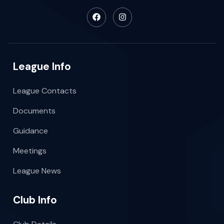
League Info
League Contacts
Documents
Guidance
Meetings
League News
Club Info