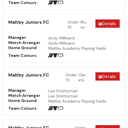
Team Colours
Maltby Juniors FC
Under
Blu
Details
10
es
Manager
Andy Millward
Match Arranger
Andy Millward
Home Ground
Maltby Academy Playing Fields
Team Colours
Maltby Juniors FC
Under
Clar
Details
10
ets
Manager
Lee Smithyman
Match Arranger
Lee Smithyman
Home Ground
Maltby Academy Playing Fields
Team Colours
Maltby Juniors FC
Under