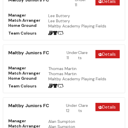
Details
11
Manager
Lee Buttery
Match Arranger
Lee Buttery
Home Ground
Maltby Academy Playing Fields
Team Colours
Maltby Juniors FC
Under
Clare
Details
11
ts
Manager
Thomas Martin
Match Arranger
Thomas Martin
Home Ground
Maltby Academy Playing Fields
Team Colours
Maltby Juniors FC
Under
Clare
Details
12
ts
Manager
Alan Sumpton
Match Arranger
Alan Sumpton