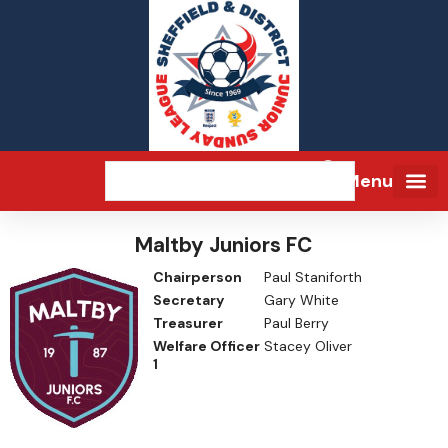
Menu
Maltby Juniors FC
Chairperson
Paul Staniforth
Secretary
Gary White
Treasurer
Paul Berry
Welfare Officer
Stacey Oliver
1