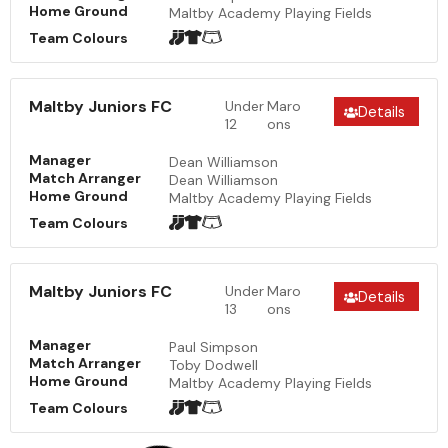
Home Ground
Maltby Academy Playing Fields
Team Colours
Maltby Juniors FC
Under
Maro
Details
12
ons
Manager
Dean Williamson
Match Arranger
Dean Williamson
Home Ground
Maltby Academy Playing Fields
Team Colours
Maltby Juniors FC
Under
Maro
Details
13
ons
Manager
Paul Simpson
Match Arranger
Toby Dodwell
Home Ground
Maltby Academy Playing Fields
Team Colours