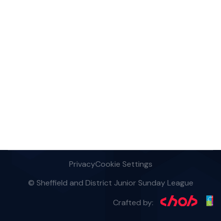
Privacy
Cookie Settings
© Sheffield and District Junior Sunday League
Crafted by: