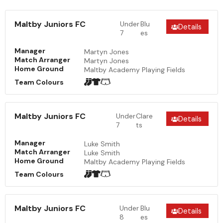
Maltby Juniors FC
Under
Blu
Details
7
es
Manager
Martyn Jones
Match Arranger
Martyn Jones
Home Ground
Maltby Academy Playing Fields
Team Colours
Maltby Juniors FC
Under
Clare
Details
7
ts
Manager
Luke Smith
Match Arranger
Luke Smith
Home Ground
Maltby Academy Playing Fields
Team Colours
Maltby Juniors FC
Under
Blu
Details
8
es