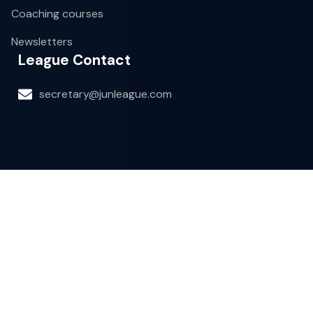
Coaching courses
Newsletters
League Contact
secretary@junleague.com