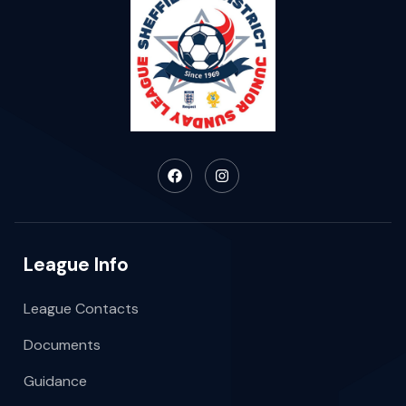
League Info
League Contacts
Documents
Guidance