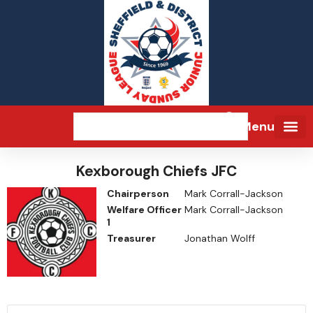
Menu
Kexborough Chiefs JFC
Chairperson
Mark Corrall-Jackson
Welfare Officer
Mark Corrall-Jackson
1
Treasurer
Jonathan Wolff