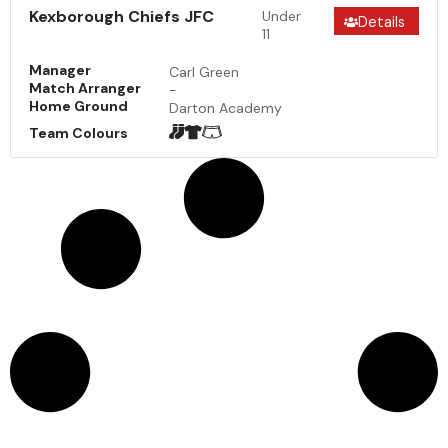
Kexborough Chiefs JFC
Under
Details
11
Manager
Carl Green
Match Arranger
-
Home Ground
Darton Academy
Team Colours