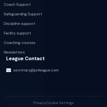
Coach Support
Safeguarding Support
Discipline support
Facility support
Coaching courses
Newsletters
League Contact
secretary@junleague.com
Privacy
Cookie Settings