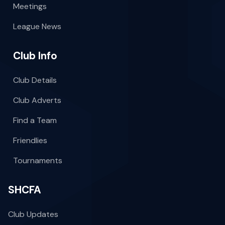
Meetings
League News
Club Info
Club Details
Club Adverts
Find a Team
Friendlies
Tournaments
SHCFA
Club Updates