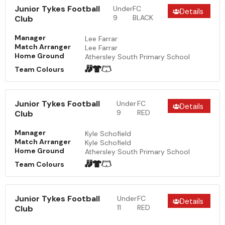
Junior Tykes Football
Under
FC
Details
9
BLACK
Club
Manager
Lee Farrar
Match Arranger
Lee Farrar
Home Ground
Athersley South Primary School
Team Colours
Junior Tykes Football
Under
FC
Details
9
RED
Club
Manager
Kyle Schofield
Match Arranger
Kyle Schofield
Home Ground
Athersley South Primary School
Team Colours
Junior Tykes Football
Under
FC
Details
11
RED
Club