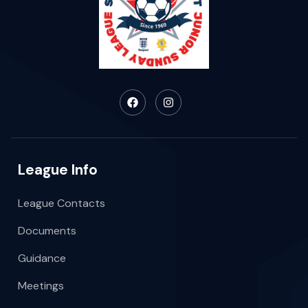
League Info
League Contacts
Documents
Guidance
Meetings