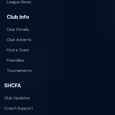
League News
Club Info
Club Details
Club Adverts
Find a Team
Friendlies
Tournaments
SHCFA
Club Updates
Coach Support