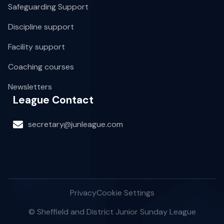
Safeguarding Support
Discipline support
Facility support
Coaching courses
Newsletters
League Contact
secretary@junleague.com
Privacy
Cookie Settings
© Sheffield and District Junior Sunday League