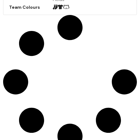
Team Colours