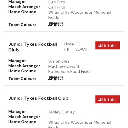
Manager
Carl Firth
Match Arranger
Carl Firth
Home Ground
Wharncliffe Woodmoor Memorial
Fields
Team Colours
Junior Tykes Football
Unde
FC
Details
r 11
BLACK
Club
Manager
Simon Liles
Match Arranger
Matthew Olivant
Home Ground
Rotherham Road Field
Team Colours
Junior Tykes Football Club
Details
Manager
Ashley Dudley
Match Arranger
-
Home Ground
Wharncliffe Woodmoor Memorial
Fields