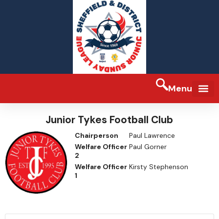
Menu
Junior Tykes Football Club
Chairperson
Paul Lawrence
Welfare Officer
Paul Gorner
2
Welfare Officer
Kirsty Stephenson
1