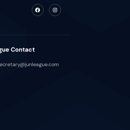
gue Contact
ecretary@junleague.com