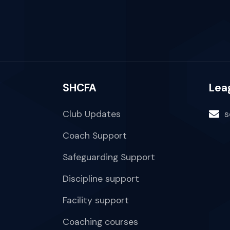
SHCFA
Lea
Club Updates
s
Coach Support
Safeguarding Support
Discipline support
Facility support
Coaching courses