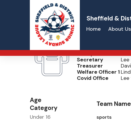
Sheffield & Dis
Home
About Us
Grassmoor Sp
Chairperson
Dav
Secretary
Lee 
Treasurer
Dav
Welfare Officer 1
Lind
Covid Office
Lee 
Age
Team Name
Category
Under 16
sports