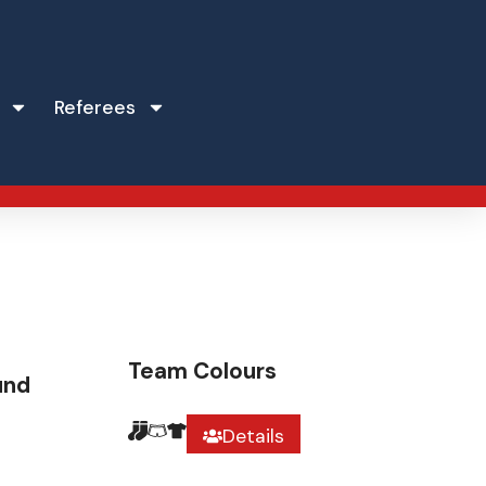
Referees
Team Colours
und
Details