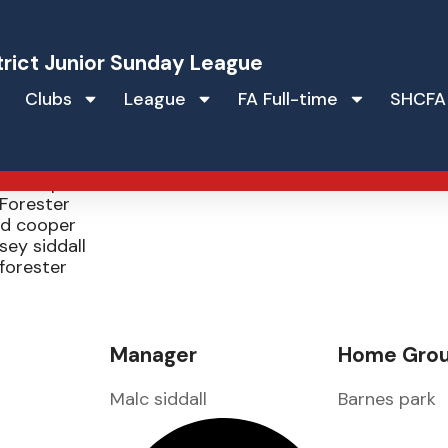
trict Junior Sunday League
Clubs
League
FA Full-time
SHCFA
orts u16s
id Cooper
Forester
id cooper
sey siddall
forester
Manager
Home Gro
Malc siddall
Barnes park