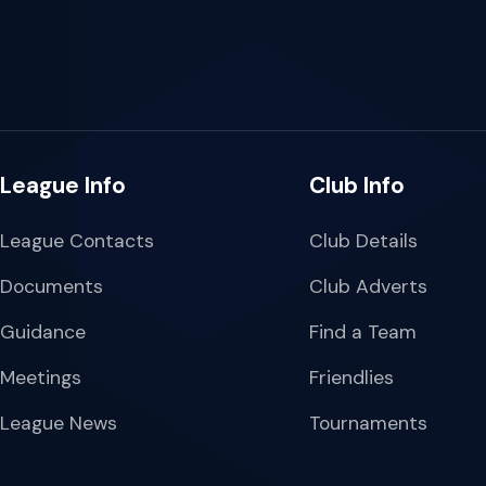
League Info
Club Info
League Contacts
Club Details
Documents
Club Adverts
Guidance
Find a Team
Meetings
Friendlies
League News
Tournaments