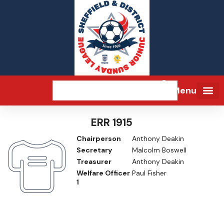
Menu
ERR 1915
Chairperson
Anthony Deakin
Secretary
Malcolm Boswell
Treasurer
Anthony Deakin
Welfare Officer
Paul Fisher
1