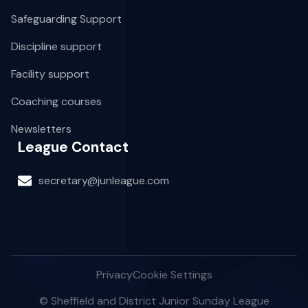
Safeguarding Support
Discipline support
Facility support
Coaching courses
Newsletters
League Contact
secretary@junleague.com
Privacy
Cookie Settings
© Sheffield and District Junior Sunday League