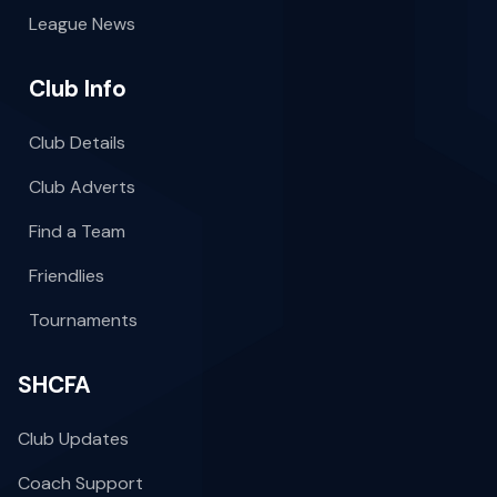
League News
Club Info
Club Details
Club Adverts
Find a Team
Friendlies
Tournaments
SHCFA
Club Updates
Coach Support