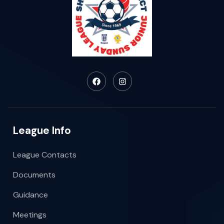
League Info
League Contacts
Documents
Guidance
Meetings