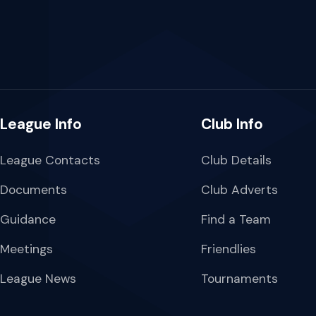
League Info
Club Info
League Contacts
Club Details
Documents
Club Adverts
Guidance
Find a Team
Meetings
Friendlies
League News
Tournaments