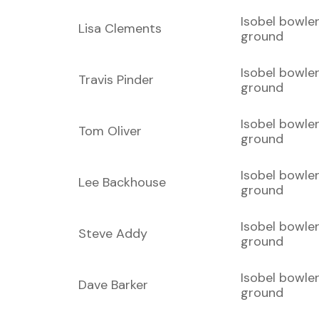
Isobel bowle
Lisa Clements
ground
Isobel bowle
Travis Pinder
ground
Isobel bowle
Tom Oliver
ground
Isobel bowle
Lee Backhouse
ground
Isobel bowle
Steve Addy
ground
Isobel bowle
Dave Barker
ground