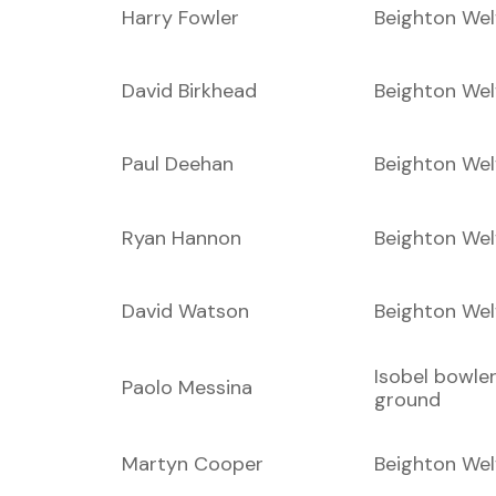
Harry Fowler
Beighton Wel
David Birkhead
Beighton Wel
Paul Deehan
Beighton Wel
Ryan Hannon
Beighton Wel
David Watson
Beighton Wel
Isobel bowle
Paolo Messina
ground
Martyn Cooper
Beighton Wel