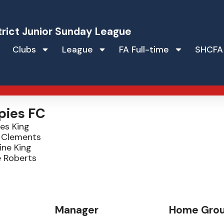
trict Junior Sunday League
Clubs
League
FA Full-time
SHCFA
pies FC
es King
a Clements
ine King
e Roberts
Manager
Home Gro