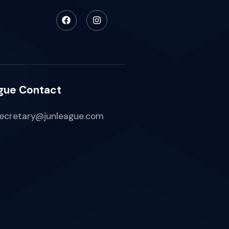
gue Contact
ecretary@junleague.com