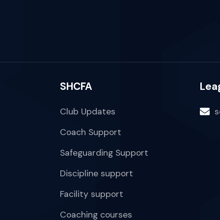
SHCFA
Lea
Club Updates
s
Coach Support
Safeguarding Support
Discipline support
Facility support
Coaching courses