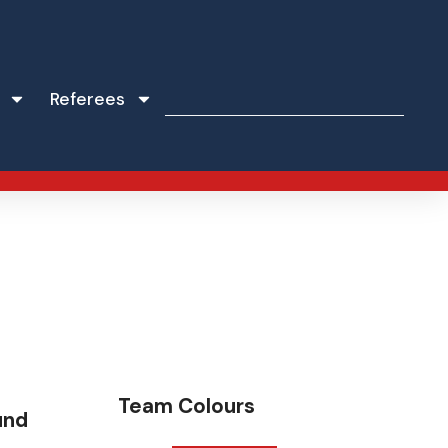
Referees
Team Colours
und