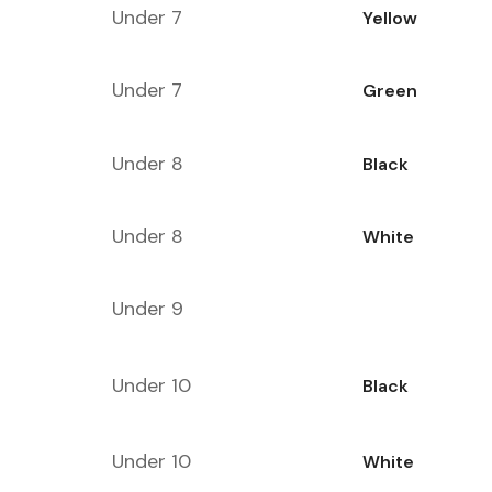
Under 7
Yellow
Under 7
Green
Under 8
Black
Under 8
White
Under 9
Under 10
Black
Under 10
White