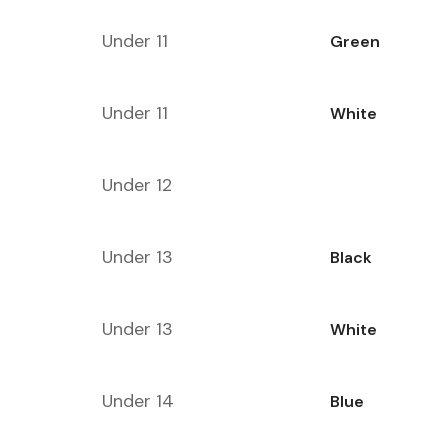
Under 11
Green
Under 11
White
Under 12
Under 13
Black
Under 13
White
Under 14
Blue