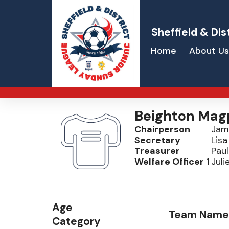
Sheffield & Dis
Home
About Us
Beighton Mag
Chairperson
Jam
Secretary
Lis
Treasurer
Paul
Welfare Officer 1
Juli
Age
Team Name
Category