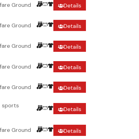
fare Ground
Details
fare Ground
Details
fare Ground
Details
fare Ground
Details
fare Ground
Details
r sports
Details
fare Ground
Details