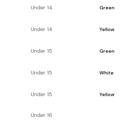
Under 14
Green
Under 14
Yellow
Under 15
Green
Under 15
White
Under 15
Yellow
Under 16