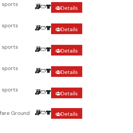
r sports
Details
r sports
Details
r sports
Details
r sports
Details
r sports
Details
fare Ground
Details