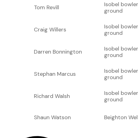
Isobel bowle
Tom Revill
ground
Isobel bowle
Craig Willers
ground
Isobel bowle
Darren Bonnington
ground
Isobel bowle
Stephan Marcus
ground
Isobel bowle
Richard Walsh
ground
Shaun Watson
Beighton Wel