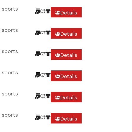
r sports
Details
r sports
Details
r sports
Details
r sports
Details
r sports
Details
r sports
Details