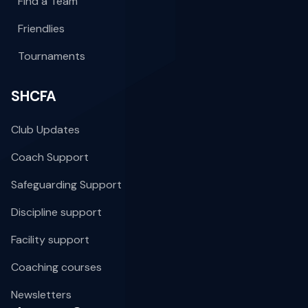
Find a Team
Friendlies
Tournaments
SHCFA
Club Updates
Coach Support
Safeguarding Support
Discipline support
Facility support
Coaching courses
Newsletters