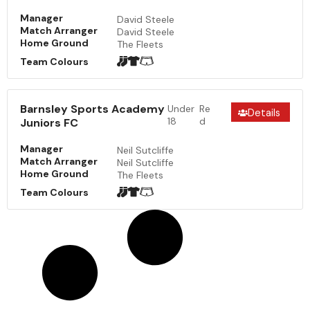
Manager
David Steele
Match Arranger
David Steele
Home Ground
The Fleets
Team Colours
Barnsley Sports Academy
Under
Re
Details
18
d
Juniors FC
Manager
Neil Sutcliffe
Match Arranger
Neil Sutcliffe
Home Ground
The Fleets
Team Colours