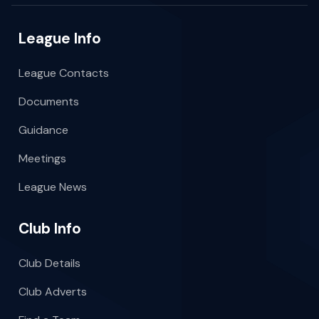
League Info
League Contacts
Documents
Guidance
Meetings
League News
Club Info
Club Details
Club Adverts