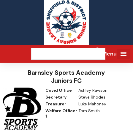
Menu
Barnsley Sports Academy
Juniors FC
Covid Office
Ashley Rawson
Secretary
Steve Rhodes
Treasurer
Luke Mahoney
Welfare Officer
Tom Smith
1