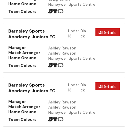
Home Ground
Honeywell Sports Centre
Team Colours
Barnsley Sports
Under
Bla
Details
13
ck
Academy Juniors FC
Manager
Ashley Rawson
Match Arranger
Ashley Rawson
Home Ground
Honeywell Sports Centre
Team Colours
Barnsley Sports
Under
Bla
Details
13
ck
Academy Juniors FC
Manager
Ashley Rawson
Match Arranger
Ashley Rawson
Home Ground
Honeywell Sports Centre
Team Colours