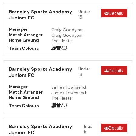
Barnsley Sports Academy
Under
Details
15
Juniors FC
Manager
Craig Goodyear
Match Arranger
Craig Goodyear
Home Ground
The Fleets
Team Colours
Barnsley Sports Academy
Under
Details
16
Juniors FC
Manager
James Townsend
Match Arranger
James Townsend
Home Ground
The Fleets
Team Colours
Barnsley Sports Academy
Blac
Details
k
Juniors FC