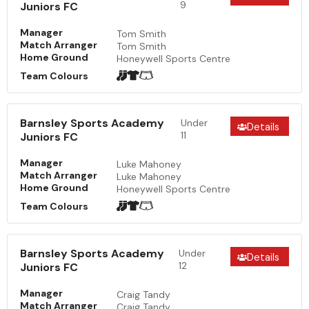
9
Juniors FC
Manager
Tom Smith
Match Arranger
Tom Smith
Home Ground
Honeywell Sports Centre
Team Colours
Barnsley Sports Academy
Under
Details
11
Juniors FC
Manager
Luke Mahoney
Match Arranger
Luke Mahoney
Home Ground
Honeywell Sports Centre
Team Colours
Barnsley Sports Academy
Under
Details
12
Juniors FC
Manager
Craig Tandy
Match Arranger
Craig Tandy