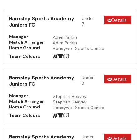
Barnsley Sports Academy
Under
Details
7
Juniors FC
Manager
Aden Parkin
Match Arranger
Aden Parkin
Home Ground
Honeywell Sports Centre
Team Colours
Barnsley Sports Academy
Under
Details
8
Juniors FC
Manager
Stephen Heavey
Match Arranger
Stephen Heavey
Home Ground
Honeywell Sports Centre
Team Colours
Barnsley Sports Academy
Under
Details