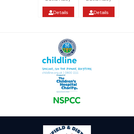
Details
Details