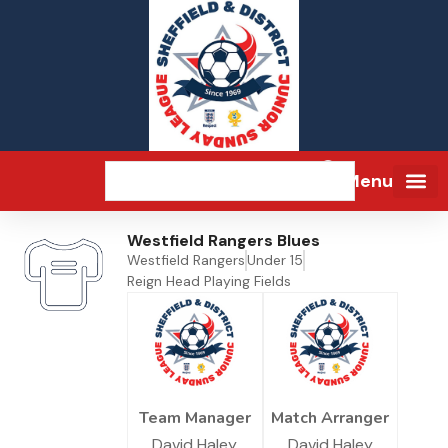
Menu
Westfield Rangers Blues
Westfield Rangers
Under 15
Reign Head Playing Fields
Team Manager
Match Arranger
David Haley
David Haley