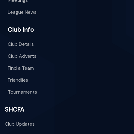
Meetings
League News
Club Info
Club Details
Club Adverts
Find a Team
Friendlies
Tournaments
SHCFA
Club Updates