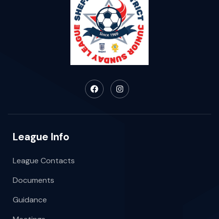
League Info
League Contacts
Documents
Guidance