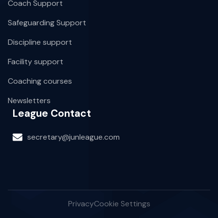
Coach Support
Safeguarding Support
Discipline support
Facility support
Coaching courses
Newsletters
League Contact
secretary@junleague.com
Privacy
Cookie Settings