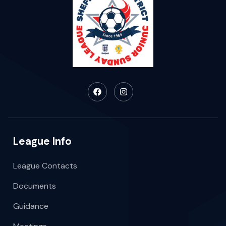
League Info
League Contacts
Documents
Guidance