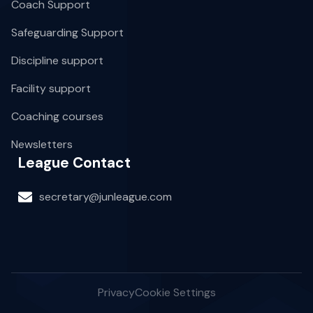
Coach Support
Safeguarding Support
Discipline support
Facility support
Coaching courses
Newsletters
League Contact
secretary@junleague.com
Privacy
Cookie Settings