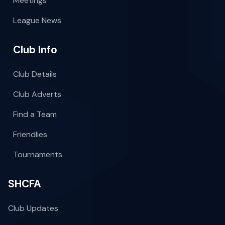
Meetings
League News
Club Info
Club Details
Club Adverts
Find a Team
Friendlies
Tournaments
SHCFA
Club Updates