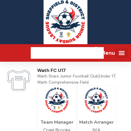
Menu
Wath FC U17
Wath Stars Junior Football Club
Under 17
Wath Comprehensive Field
Team Manager
Match Arranger
Craig Brooke
N/A