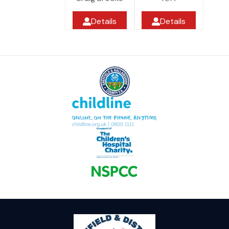
Details
Details