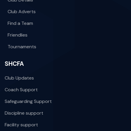
Club Adverts
Find a Team
Friendlies
Tournaments
SHCFA
Club Updates
Coach Support
Safeguarding Support
Discipline support
Facility support