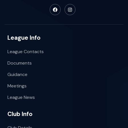
League Info
League Contacts
Documents
Guidance
Meetings
League News
Club Info
Club Details