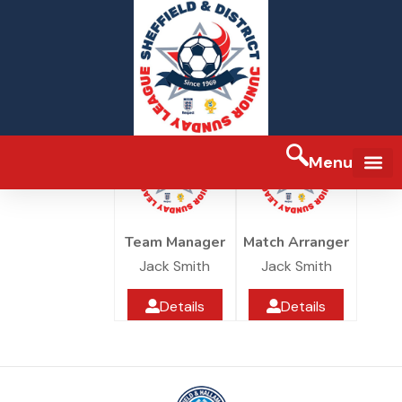
Blacks
7 Hills JFC
Under 10
Greenhill Park
Menu
FA Full-tim
Team Manager
Match Arranger
Jack Smith
Jack Smith
Details
Details