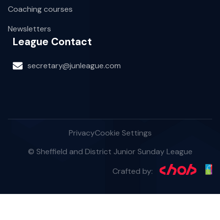
Coaching courses
Newsletters
League Contact
secretary@junleague.com
Privacy
Cookie Settings
© Sheffield and District Junior Sunday League
Crafted by: