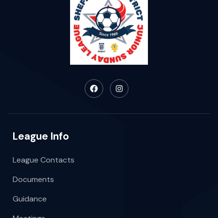
League Info
League Contacts
Documents
Guidance