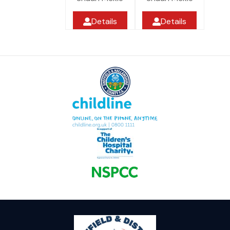
Details
Details