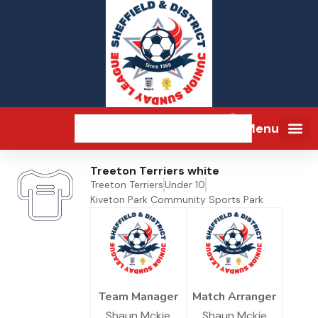
Menu
Treeton Terriers white
Treeton Terriers
Under 10
Kiveton Park Community Sports Park
Team Manager
Match Arranger
Shaun Mckie
Shaun Mckie