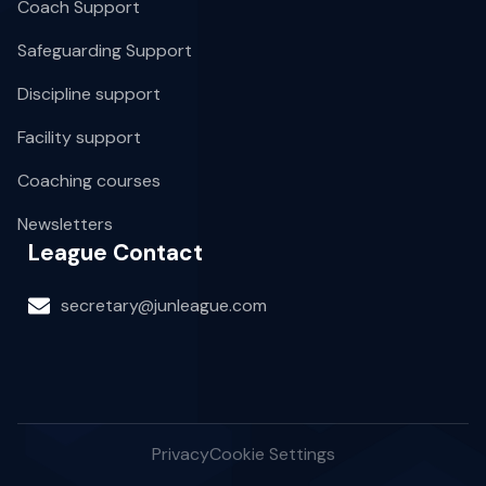
Coach Support
Safeguarding Support
Discipline support
Facility support
Coaching courses
Newsletters
League Contact
secretary@junleague.com
Privacy
Cookie Settings