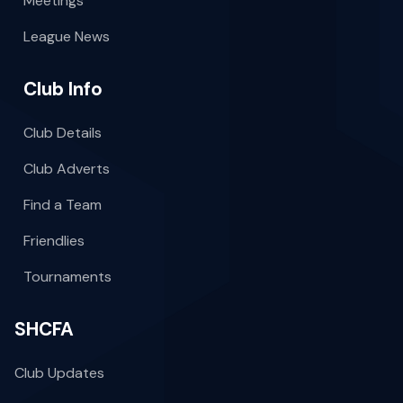
Meetings
League News
Club Info
Club Details
Club Adverts
Find a Team
Friendlies
Tournaments
SHCFA
Club Updates