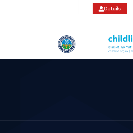
Details