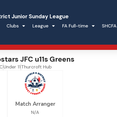
trict Junior Sunday League
Clubs
League
FA Full-time
SHCFA
stars JFC u11s Greens
FC
Under 11
Thurcroft Hub
Match Arranger
N/A