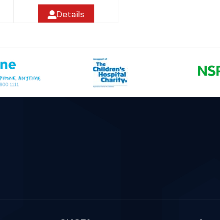
Details