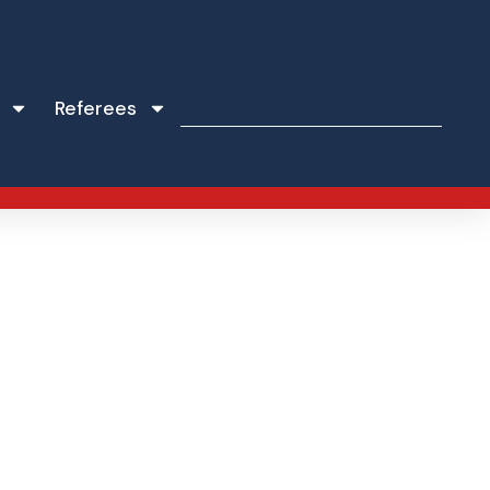
Referees