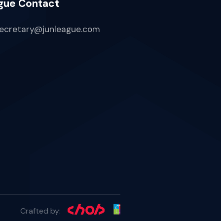
gue Contact
ecretary@junleague.com
Crafted by: