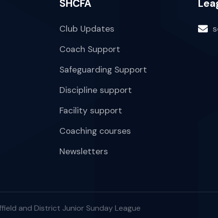
SHCFA
Lea
Club Updates
s
Coach Support
Safeguarding Support
Discipline support
Facility support
Coaching courses
Newsletters
field and District Junior Sunday League