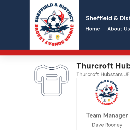
Sheffield & Dis
Home
About Us
Thurcroft Hub
Thurcroft Hubstars J
Team Manager
Dave Rooney