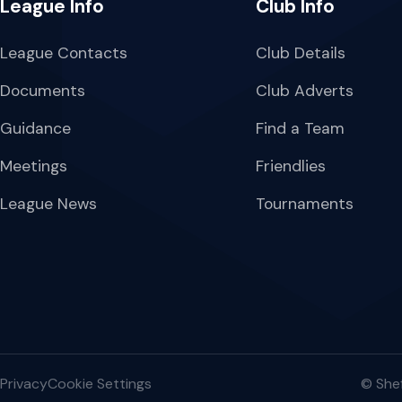
League Info
Club Info
League Contacts
Club Details
Documents
Club Adverts
Guidance
Find a Team
Meetings
Friendlies
League News
Tournaments
Privacy
Cookie Settings
© Shef