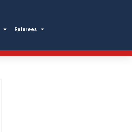
Referees