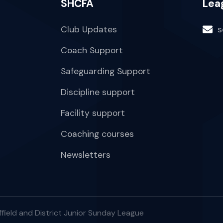
SHCFA
Lea
Club Updates
s
Coach Support
Safeguarding Support
Discipline support
Facility support
Coaching courses
Newsletters
field and District Junior Sunday League