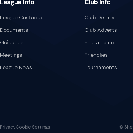
League Info
Club Info
League Contacts
Club Details
Documents
Club Adverts
Guidance
Find a Team
Meetings
Friendlies
League News
Tournaments
Privacy
Cookie Settings
© Shef