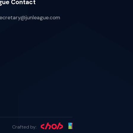
gue Contact
ecretary@junleague.com
Crafted by: