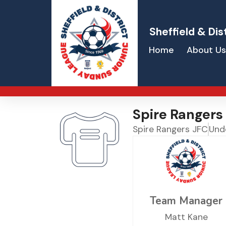
Sheffield & Dis
Home
About Us
Spire Rangers
Spire Rangers JFC
Und
Team Manager
Matt Kane