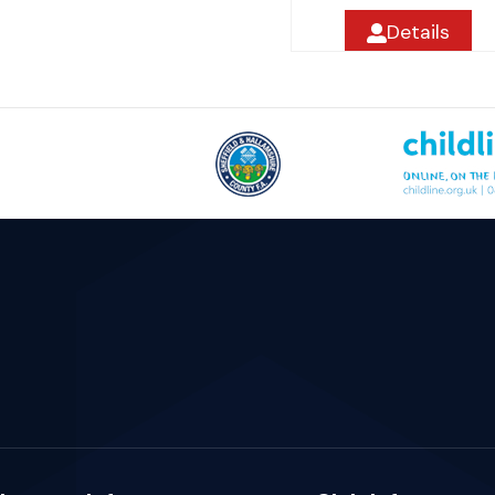
Details