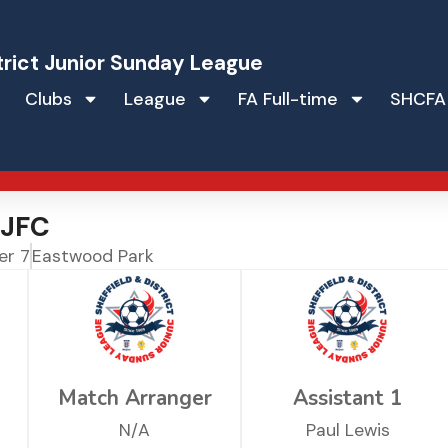
trict Junior Sunday League
Clubs
League
FA Full-time
SHCFA
 JFC
er 7
Eastwood Park
Match Arranger
Assistant 1
N/A
Paul Lewis