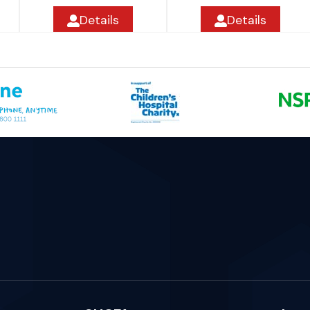
Details
Details