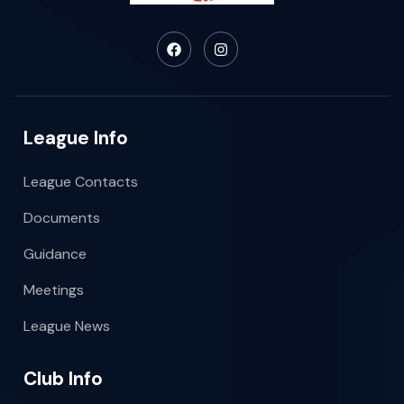
League Info
League Contacts
Documents
Guidance
Meetings
League News
Club Info