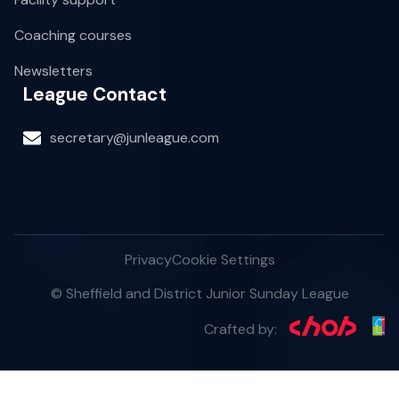
Coaching courses
Newsletters
League Contact
secretary@junleague.com
Privacy
Cookie Settings
© Sheffield and District Junior Sunday League
Crafted by: