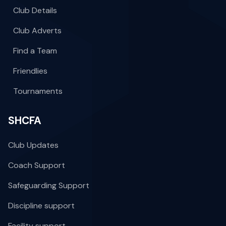
Club Details
Club Adverts
Find a Team
Friendlies
Tournaments
SHCFA
Club Updates
Coach Support
Safeguarding Support
Discipline support
Facility support