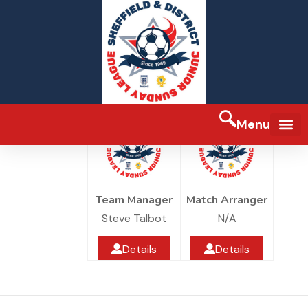
SJR Worksop Club BLUE
SJR Worksop Club
Under 10
Rockware Sports
Menu
FA Full-tim
Team Manager
Match Arranger
Steve Talbot
N/A
Details
Details