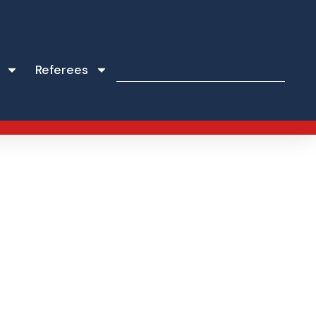
Referees