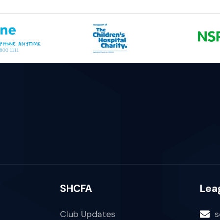
SHCFA
Lea
Club Updates
s