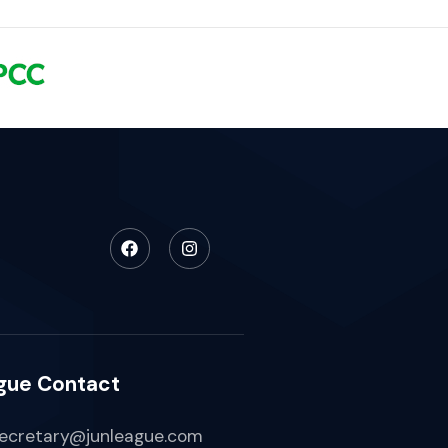
gue Contact
ecretary@junleague.com