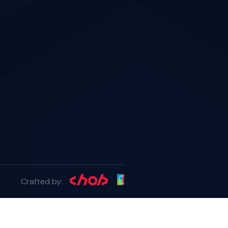
Crafted by: