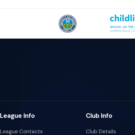
League Info
Club Info
League Contacts
Club Details