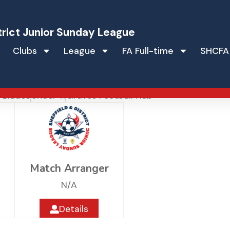
trict Junior Sunday League
Clubs
League
FA Full-time
SHCFA
ted Junior Blades
r Blades
Under 11
Graves Football Hub
Match Arranger
N/A
Details