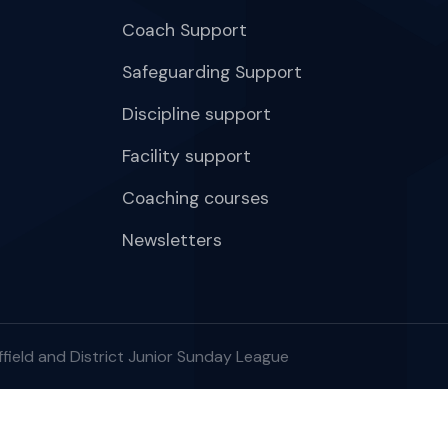
Coach Support
Safeguarding Support
Discipline support
Facility support
Coaching courses
Newsletters
field and District Junior Sunday League