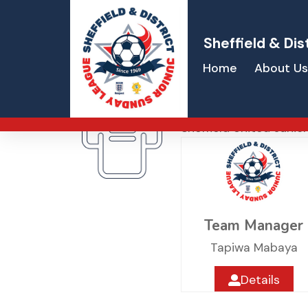
Sheffield & Dis
Home
About Us
Sheffield Uni
Sheffield United Junio
Team Manager
Tapiwa Mabaya
Details