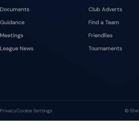
Documents
Club Adverts
Guidance
Find a Team
Meetings
Friendlies
League News
Tournaments
Privacy
Cookie Settings
© Shef