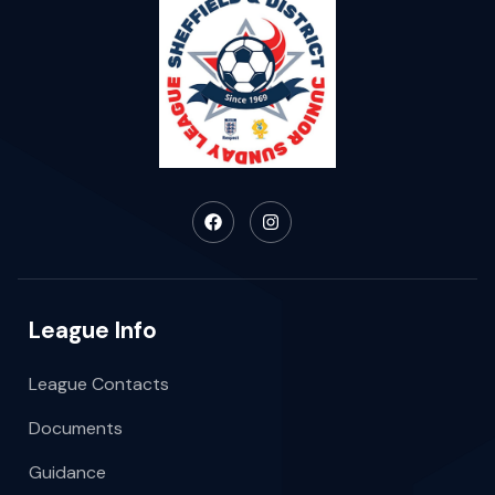
League Info
League Contacts
Documents
Guidance