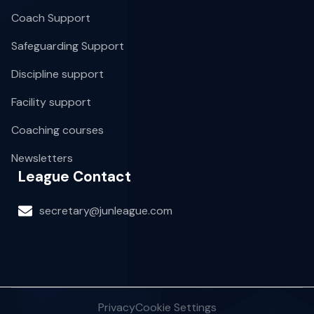
Coach Support
Safeguarding Support
Discipline support
Facility support
Coaching courses
Newsletters
League Contact
secretary@junleague.com
Privacy
Cookie Settings