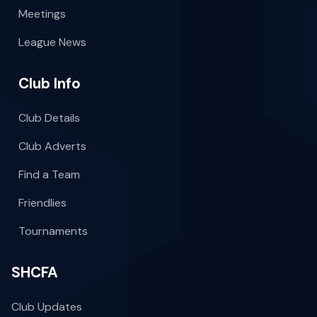
Meetings
League News
Club Info
Club Details
Club Adverts
Find a Team
Friendlies
Tournaments
SHCFA
Club Updates