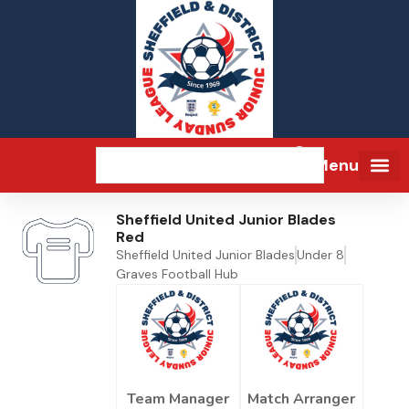
Menu
Sheffield United Junior Blades
Red
Sheffield United Junior Blades
Under 8
Graves Football Hub
Team Manager
Match Arranger