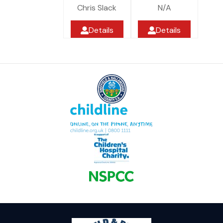
Chris Slack
N/A
Details
Details