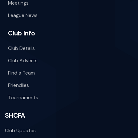
Meetings
League News
Club Info
Club Details
Club Adverts
Find a Team
Friendlies
Tournaments
SHCFA
Club Updates