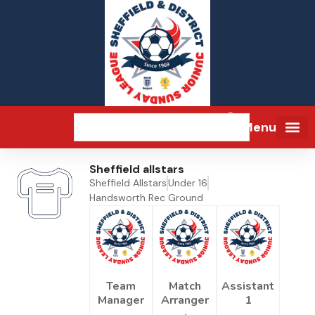
Menu
Sheffield allstars
Sheffield Allstars
Under 16
Handsworth Rec Ground
Team
Match
Assistant
Manager
Arranger
1