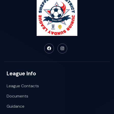
League Info
League Contacts
Documents
Guidance