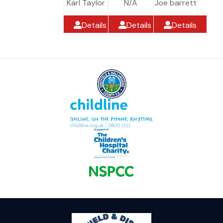
Karl Taylor
N/A
Joe barrett
Details
Details
Details