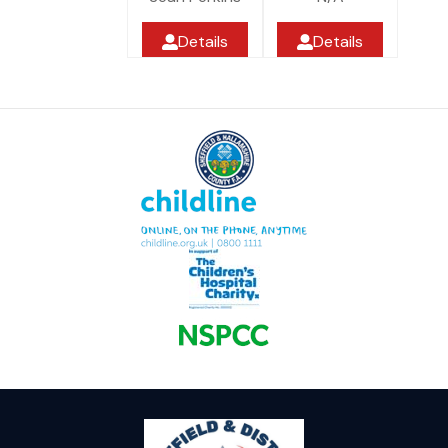
Details
Details