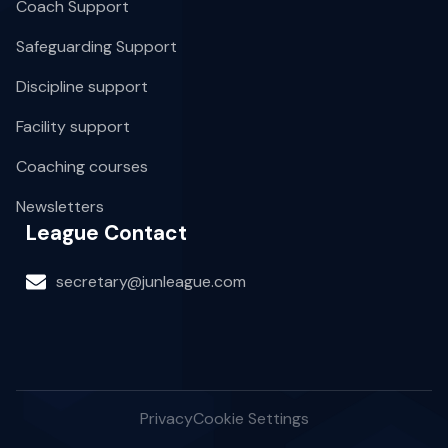
Coach Support
Safeguarding Support
Discipline support
Facility support
Coaching courses
Newsletters
League Contact
secretary@junleague.com
Privacy
Cookie Settings