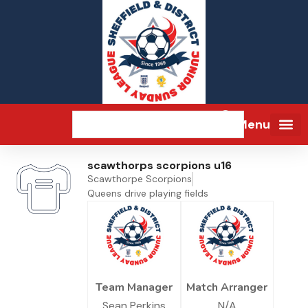
Menu
scawthorps scorpions u16
Scawthorpe Scorpions
Queens drive playing fields
Team Manager
Match Arranger
Sean Perkins
N/A