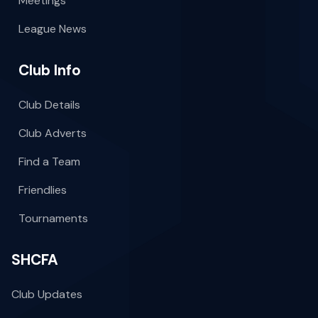
Meetings
League News
Club Info
Club Details
Club Adverts
Find a Team
Friendlies
Tournaments
SHCFA
Club Updates