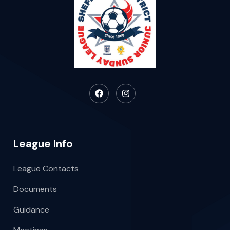
League Info
League Contacts
Documents
Guidance