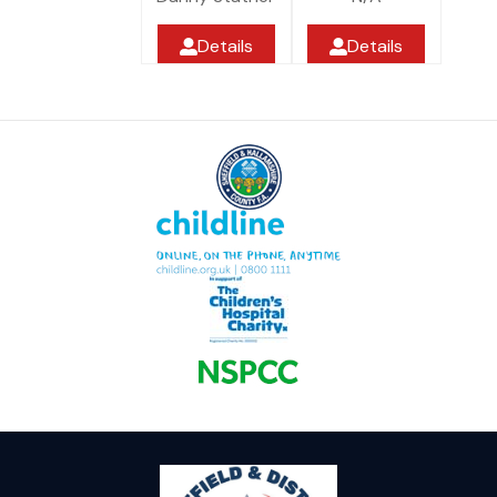
Details
Details