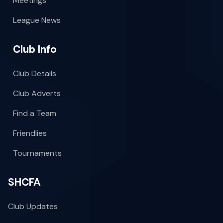
Meetings
League News
Club Info
Club Details
Club Adverts
Find a Team
Friendlies
Tournaments
SHCFA
Club Updates