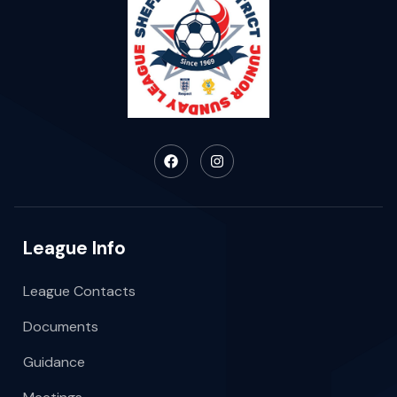
League Info
League Contacts
Documents
Guidance