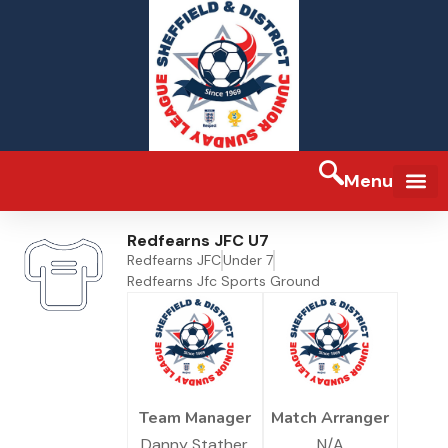
Menu
FA Full-tim
Redfearns JFC U7
Redfearns JFC
Under 7
Redfearns Jfc Sports Ground
Team Manager
Match Arranger
Danny Stather
N/A