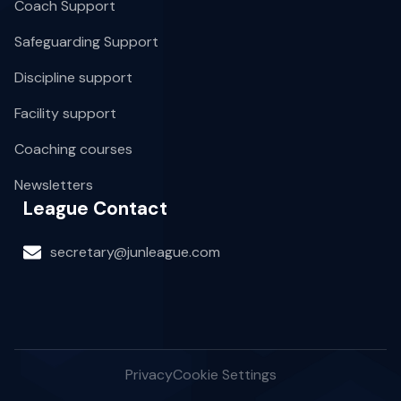
Coach Support
Safeguarding Support
Discipline support
Facility support
Coaching courses
Newsletters
League Contact
secretary@junleague.com
Privacy
Cookie Settings