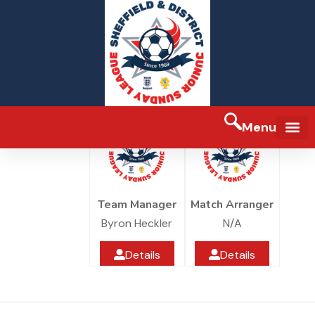
Redfearns jfc U13s
Redfearns JFC
Under 13
Redfearns Jfc Sports Ground
Menu
FA Full-tim
Team Manager
Match Arranger
Byron Heckler
N/A
Details
Details