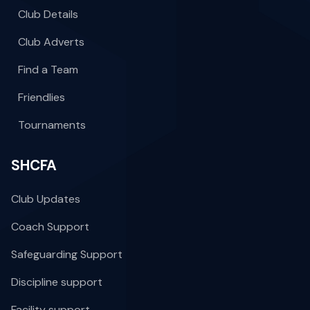
Club Details
Club Adverts
Find a Team
Friendlies
Tournaments
SHCFA
Club Updates
Coach Support
Safeguarding Support
Discipline support
Facility support