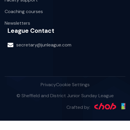
Coaching courses
Newsletters
League Contact
secretary@junleague.com
Privacy
Cookie Settings
© Sheffield and District Junior Sunday League
Crafted by: