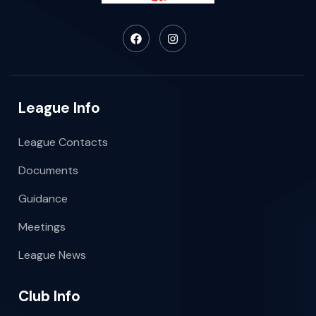
League Info
League Contacts
Documents
Guidance
Meetings
League News
Club Info