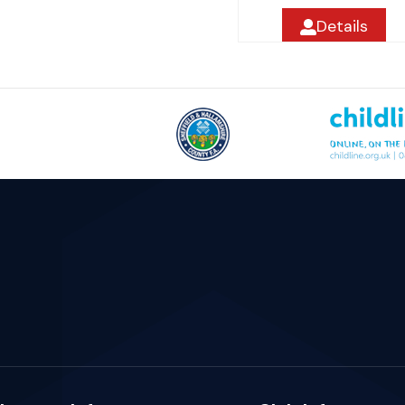
Details