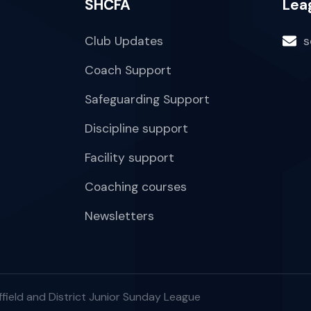
SHCFA
Lea
Club Updates
s
Coach Support
Safeguarding Support
Discipline support
Facility support
Coaching courses
Newsletters
field and District Junior Sunday League