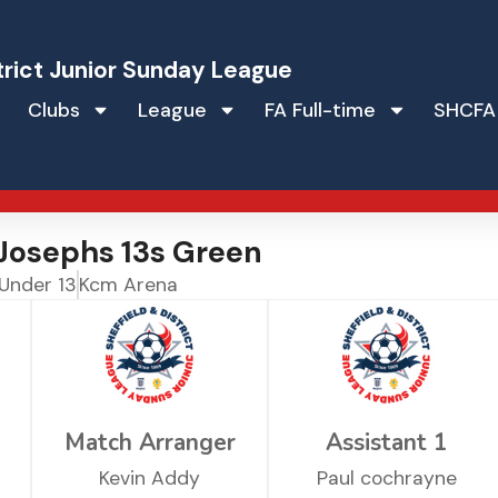
trict Junior Sunday League
Clubs
League
FA Full-time
SHCFA
Josephs 13s Green
Under 13
Kcm Arena
Match Arranger
Assistant 1
Kevin Addy
Paul cochrayne