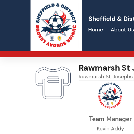
Sheffield & Dis
Home
About Us
Rawmarsh St 
Rawmarsh St Josephs
Team Manager
Kevin Addy