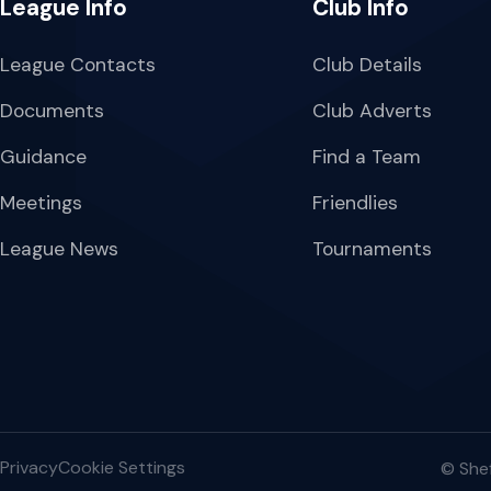
League Info
Club Info
League Contacts
Club Details
Documents
Club Adverts
Guidance
Find a Team
Meetings
Friendlies
League News
Tournaments
Privacy
Cookie Settings
© Shef