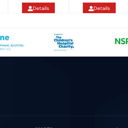
Details
Details