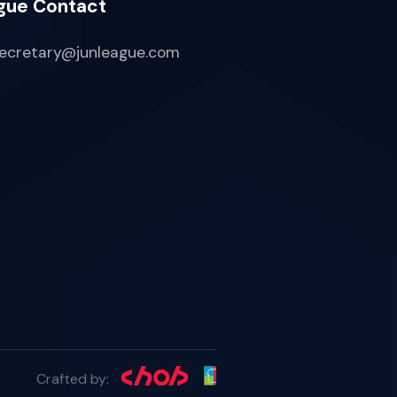
gue Contact
ecretary@junleague.com
Crafted by: