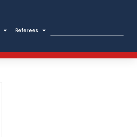
Referees