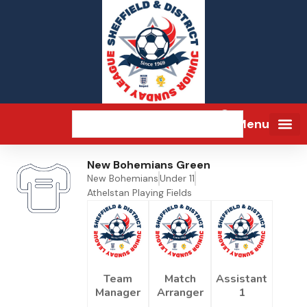
Menu
New Bohemians Green
New Bohemians
Under 11
Athelstan Playing Fields
Team
Match
Assistant
Manager
Arranger
1