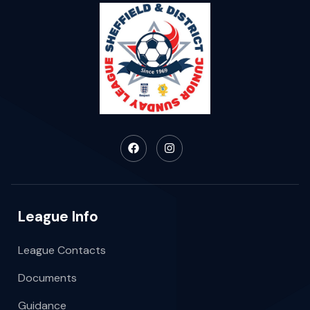
League Info
League Contacts
Documents
Guidance