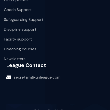
Coach Support
Safeguarding Support
Discipline support
Facility support
Coaching courses
Newsletters
League Contact
secretary@junleague.com