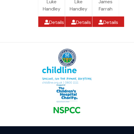
Luke
Like
James
Handley
Handley
Farrah
Details
Details
Details