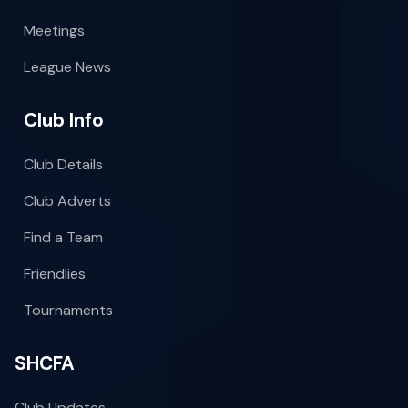
Meetings
League News
Club Info
Club Details
Club Adverts
Find a Team
Friendlies
Tournaments
SHCFA
Club Updates