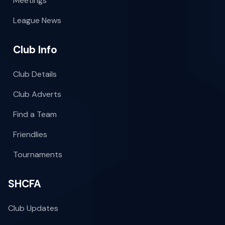
Meetings
League News
Club Info
Club Details
Club Adverts
Find a Team
Friendlies
Tournaments
SHCFA
Club Updates