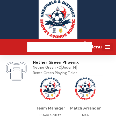
Menu
Nether Green Phoenix
Nether Green FC
Under 14
Bents Green Playing Fields
Team Manager
Match Arranger
Dave Sollitt
N/A