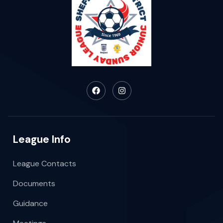
League Info
League Contacts
Documents
Guidance