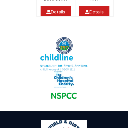
Details
Details