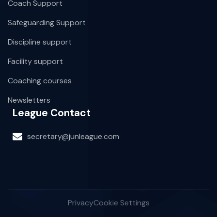
Coach Support
Safeguarding Support
Discipline support
Facility support
Coaching courses
Newsletters
League Contact
secretary@junleague.com
Privacy
Cookie Settings