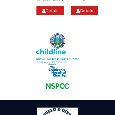
Details
Details