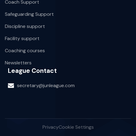
Coach Support
Safeguarding Support
Discipline support
Facility support
Coaching courses
Newsletters
League Contact
secretary@junleague.com
Privacy
Cookie Settings