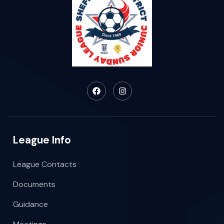
League Info
League Contacts
Documents
Guidance