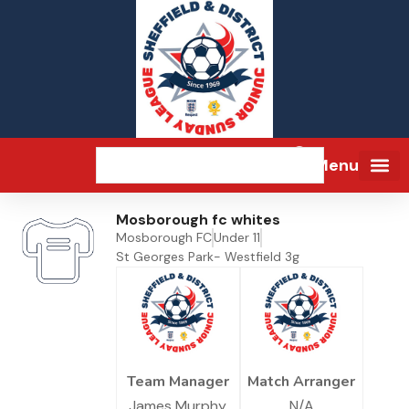
Menu
Mosborough fc whites
Mosborough FC
Under 11
St Georges Park- Westfield 3g
Team Manager
Match Arranger
James Murphy
N/A