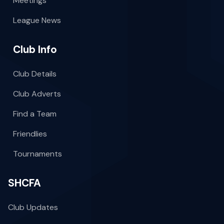
Meetings
League News
Club Info
Club Details
Club Adverts
Find a Team
Friendlies
Tournaments
SHCFA
Club Updates