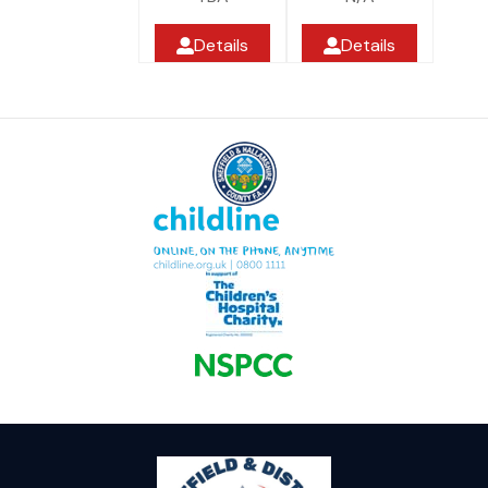
Details
Details