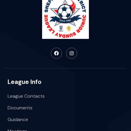
League Info
League Contacts
Documents
Guidance