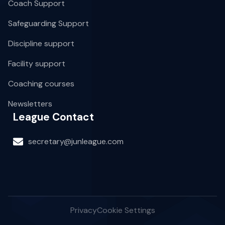
Coach Support
Safeguarding Support
Discipline support
Facility support
Coaching courses
Newsletters
League Contact
secretary@junleague.com
Privacy
Cookie Settings