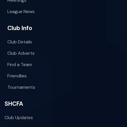
Meetings
League News
Club Info
Club Details
Club Adverts
Find a Team
Friendlies
Tournaments
SHCFA
Club Updates