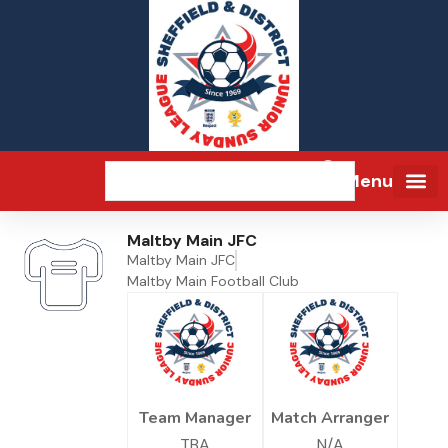
Menu
Maltby Main JFC
Maltby Main JFC
Maltby Main Football Club
Team Manager
Match Arranger
TBA
N/A