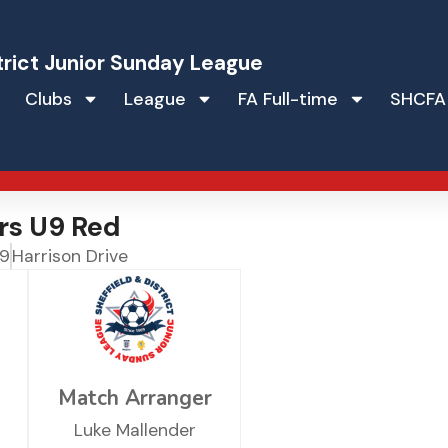
trict Junior Sunday League
Clubs
League
FA Full-time
SHCFA
rs U9 Red
 9
Harrison Drive
Match Arranger
Luke Mallender