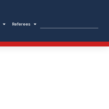
Referees