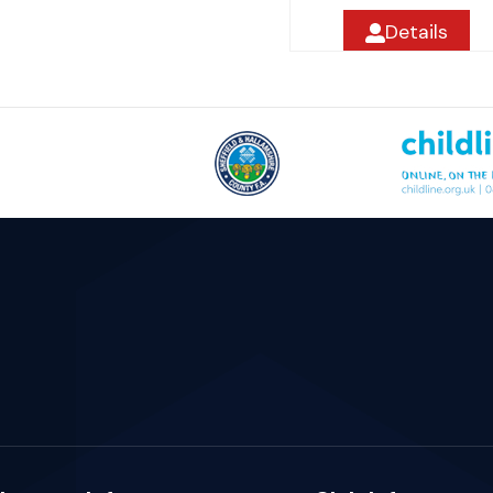
Details