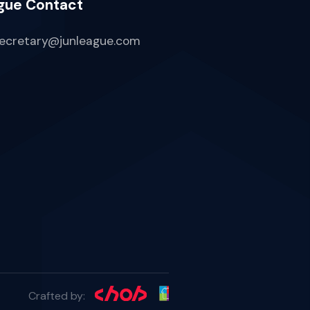
gue Contact
ecretary@junleague.com
Crafted by: