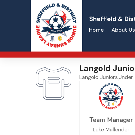
Sheffield & Dis
Home
About Us
Langold Junio
Langold Juniors
Under
Team Manager
Luke Mallender