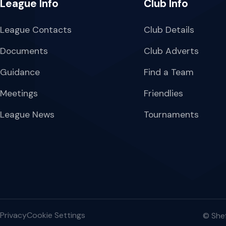
League Info
Club Info
League Contacts
Club Details
Documents
Club Adverts
Guidance
Find a Team
Meetings
Friendlies
League News
Tournaments
Privacy
Cookie Settings
© Shef