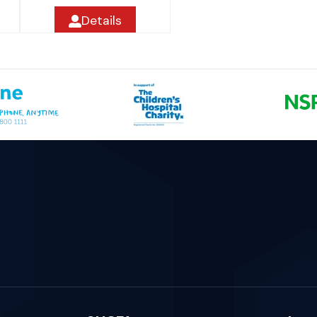
Details