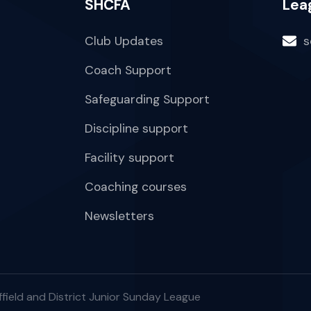
SHCFA
Lea
Club Updates
s
Coach Support
Safeguarding Support
Discipline support
Facility support
Coaching courses
Newsletters
field and District Junior Sunday League