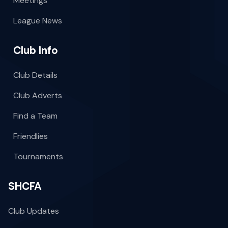
Meetings
League News
Club Info
Club Details
Club Adverts
Find a Team
Friendlies
Tournaments
SHCFA
Club Updates