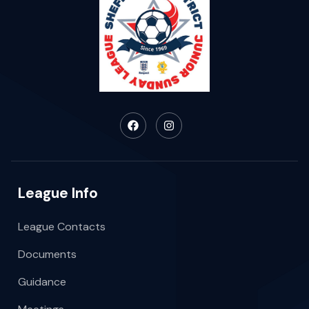
League Info
League Contacts
Documents
Guidance