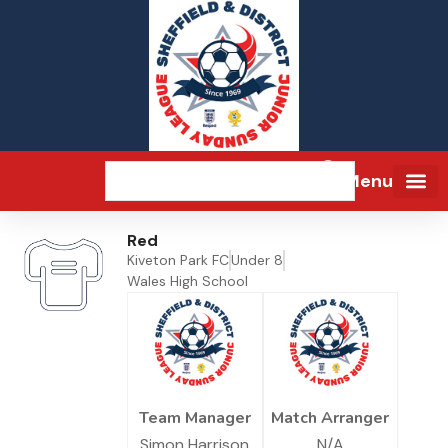
Menu
Red
Kiveton Park FC
Under 8
Wales High School
Team Manager
Match Arranger
Simon Harrison
N/A