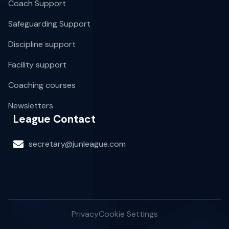
Coach Support
Safeguarding Support
Discipline support
Facility support
Coaching courses
Newsletters
League Contact
secretary@junleague.com
Privacy
Cookie Settings