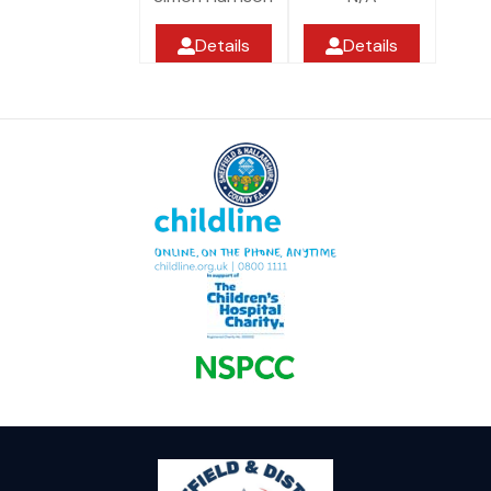
Details
Details