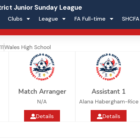
trict Junior Sunday League
Clubs
League
FA Full-time
SHCFA
11
Wales High School
Match Arranger
Assistant 1
N/A
Alana Habergham-Rice
Details
Details