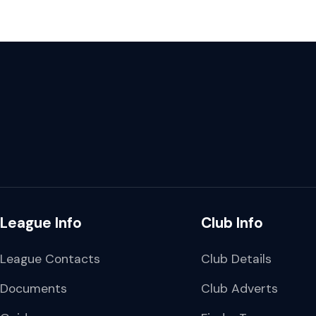
League Info
Club Info
League Contacts
Club Details
Documents
Club Adverts