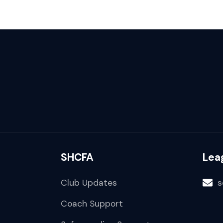
SHCFA
Lea
Club Updates
s
Coach Support