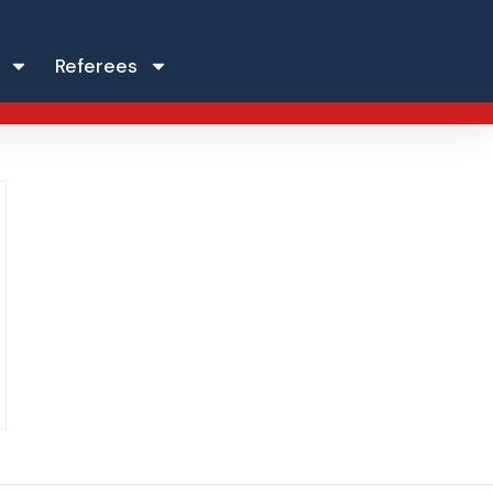
Referees