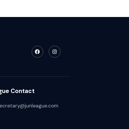
gue Contact
ecretary@junleague.com