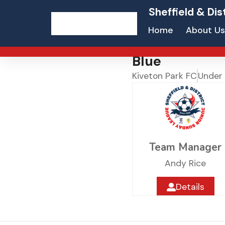
Sheffield & Dis
Home
About Us
Blue
Kiveton Park FC
Under 
Team Manager
Andy Rice
Details