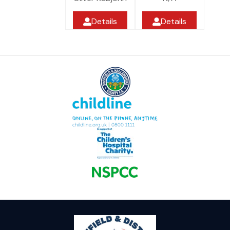
Details
Details