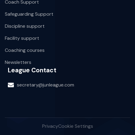
Coach Support
Safeguarding Support
Discipline support
Facility support
Coaching courses
Newsletters
League Contact
secretary@junleague.com
Privacy
Cookie Settings