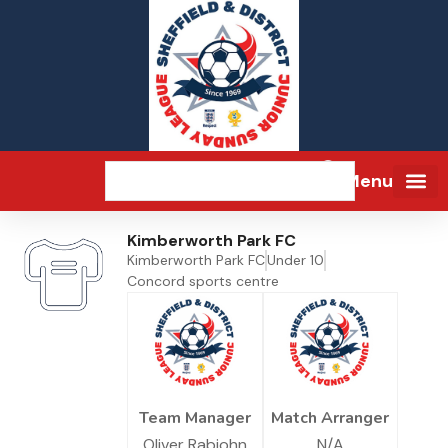
Menu
Kimberworth Park FC
Kimberworth Park FC
Under 10
Concord sports centre
Team Manager
Match Arranger
Oliver Rabjohn
N/A