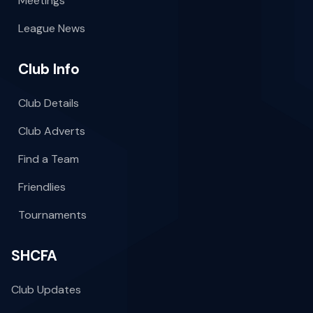
Meetings
League News
Club Info
Club Details
Club Adverts
Find a Team
Friendlies
Tournaments
SHCFA
Club Updates