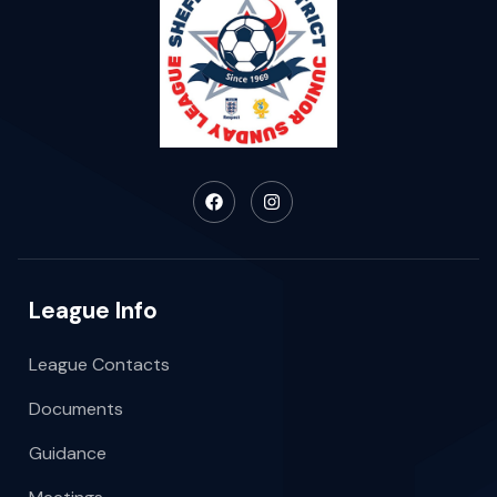
League Info
League Contacts
Documents
Guidance