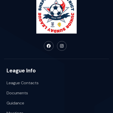
League Info
League Contacts
Documents
Guidance