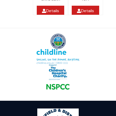
Details
Details