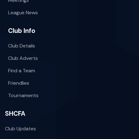
Meetings
League News
Club Info
Club Details
Club Adverts
Find a Team
Friendlies
Tournaments
SHCFA
Club Updates