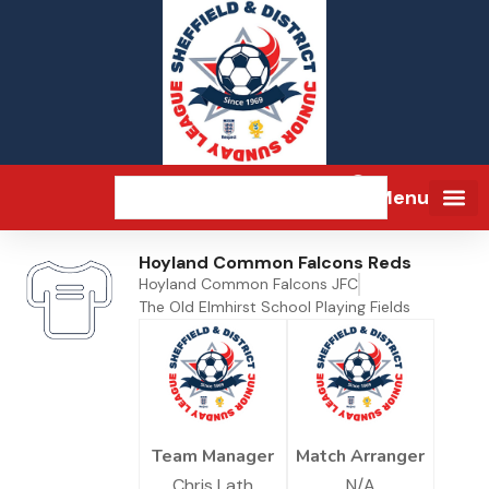
Menu
Hoyland Common Falcons Reds
Hoyland Common Falcons JFC
The Old Elmhirst School Playing Fields
Team Manager
Match Arranger
Chris Lath
N/A