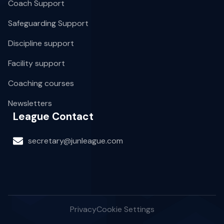
Coach Support
Safeguarding Support
Discipline support
Facility support
Coaching courses
Newsletters
League Contact
secretary@junleague.com
Privacy
Cookie Settings