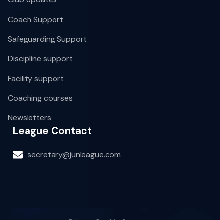
Coach Support
Safeguarding Support
Discipline support
Facility support
Coaching courses
Newsletters
League Contact
secretary@junleague.com