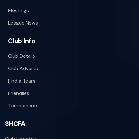
Meetings
League News
Club Info
Club Details
Club Adverts
Find a Team
Friendlies
Tournaments
SHCFA
Club Updates