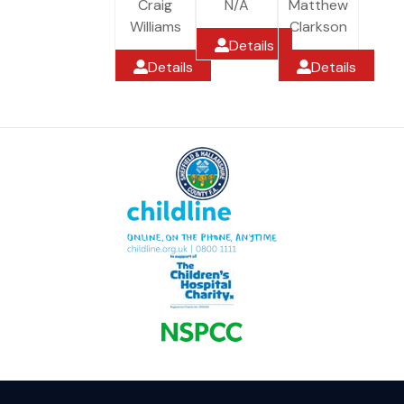
Craig
N/A
Matthew
Williams
Clarkson
Details
Details
Details