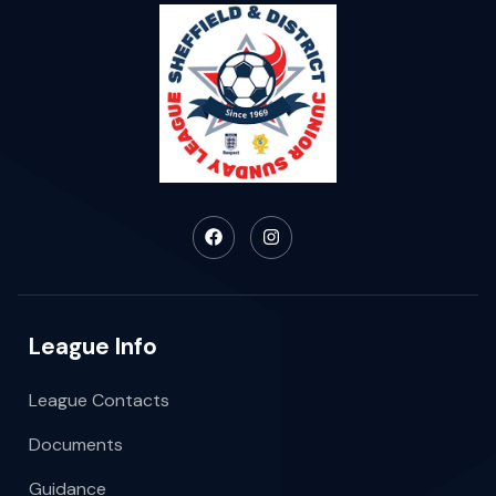
League Info
League Contacts
Documents
Guidance