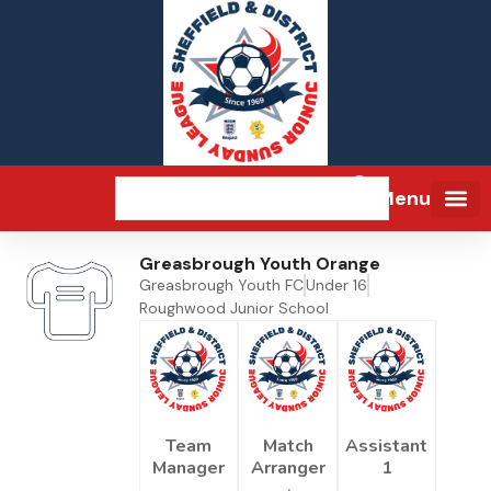
Menu
Greasbrough Youth Orange
Greasbrough Youth FC
Under 16
Roughwood Junior School
Team
Match
Assistant
Manager
Arranger
1