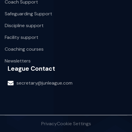
Coach Support
Safeguarding Support
Discipline support
Facility support
Coaching courses
Newsletters
League Contact
secretary@junleague.com
Privacy
Cookie Settings