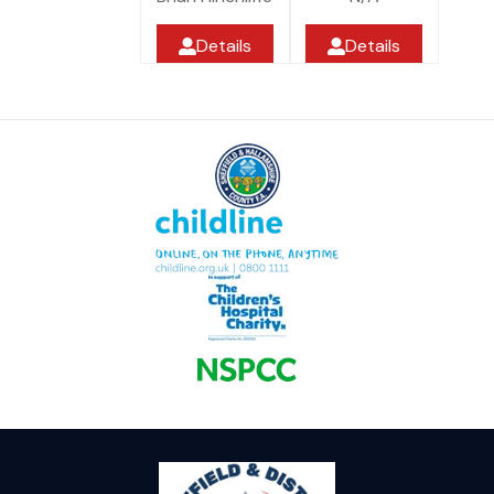
Details
Details