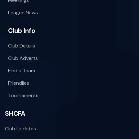
Meetings
League News
Club Info
Club Details
Club Adverts
Find a Team
Friendlies
Tournaments
SHCFA
Club Updates