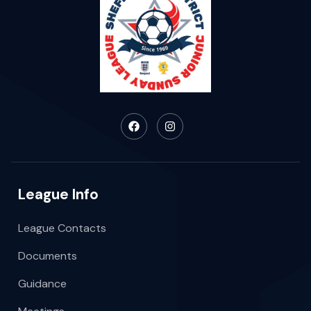
League Info
League Contacts
Documents
Guidance