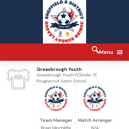
Menu
Greasbrough Youth
Greasbrough Youth FC
Under 12
Roughwood Junior School
Team Manager
Match Arranger
Brian Hinchliffe
N/A